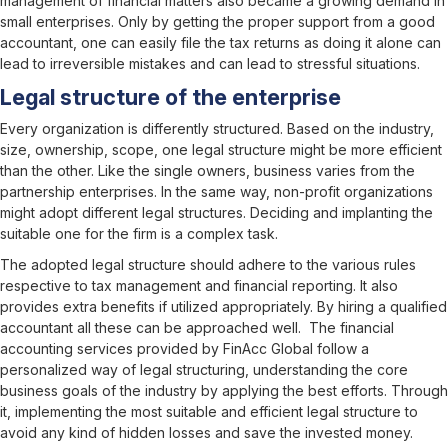
management of financial matters also became a growing demand in
small enterprises. Only by getting the proper support from a good
accountant, one can easily file the tax returns as doing it alone can
lead to irreversible mistakes and can lead to stressful situations.
Legal structure of the enterprise
Every organization is differently structured. Based on the industry,
size, ownership, scope, one legal structure might be more efficient
than the other. Like the single owners, business varies from the
partnership enterprises. In the same way, non-profit organizations
might adopt different legal structures. Deciding and implanting the
suitable one for the firm is a complex task.
The adopted legal structure should adhere to the various rules
respective to tax management and financial reporting. It also
provides extra benefits if utilized appropriately. By hiring a qualified
accountant all these can be approached well. The financial
accounting services provided by FinAcc Global follow a
personalized way of legal structuring, understanding the core
business goals of the industry by applying the best efforts. Through
it, implementing the most suitable and efficient legal structure to
avoid any kind of hidden losses and save the invested money.