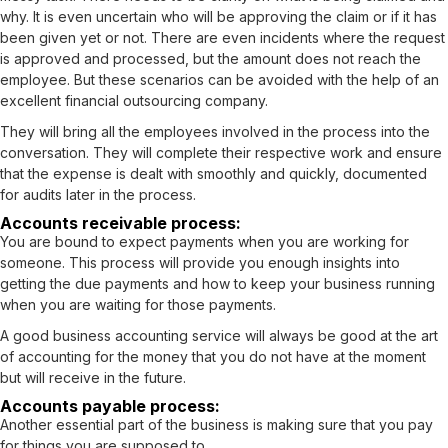
why. It is even uncertain who will be approving the claim or if it has
been given yet or not. There are even incidents where the request
is approved and processed, but the amount does not reach the
employee. But these scenarios can be avoided with the help of an
excellent financial outsourcing company.
They will bring all the employees involved in the process into the
conversation. They will complete their respective work and ensure
that the expense is dealt with smoothly and quickly, documented
for audits later in the process.
Accounts receivable process:
You are bound to expect payments when you are working for
someone. This process will provide you enough insights into
getting the due payments and how to keep your business running
when you are waiting for those payments.
A good business accounting service will always be good at the art
of accounting for the money that you do not have at the moment
but will receive in the future.
Accounts payable process:
Another essential part of the business is making sure that you pay
for things you are supposed to.