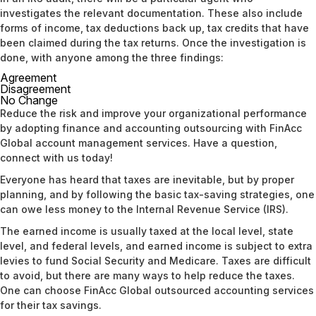
investigates the relevant documentation. These also include
forms of income, tax deductions back up, tax credits that have
been claimed during the tax returns. Once the investigation is
done, with anyone among the three findings:
Agreement
Disagreement
No Change
Reduce the risk and improve your organizational performance
by adopting finance and accounting outsourcing with FinAcc
Global account management services. Have a question,
connect with us
today!
Everyone has heard that taxes are inevitable, but by proper
planning, and by following the basic tax-saving strategies, one
can owe less money to the Internal Revenue Service (IRS).
The earned income is usually taxed at the local level, state
level, and federal levels, and earned income is subject to extra
levies to fund Social Security and Medicare. Taxes are difficult
to avoid, but there are many ways to help reduce the taxes.
One can choose FinAcc Global
outsourced accounting services
for their tax savings.