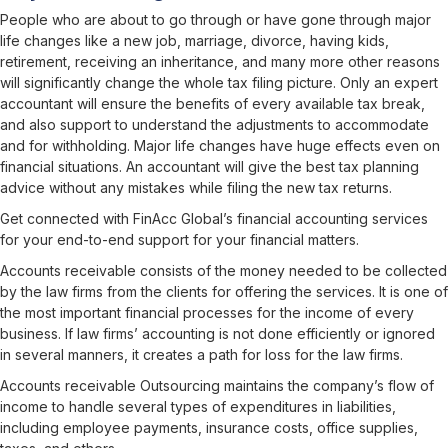
People who are about to go through or have gone through major
life changes like a new job, marriage, divorce, having kids,
retirement, receiving an inheritance, and many more other reasons
will significantly change the whole tax filing picture. Only an expert
accountant will ensure the benefits of every available tax break,
and also support to understand the adjustments to accommodate
and for withholding. Major life changes have huge effects even on
financial situations. An accountant will give the best tax planning
advice without any mistakes while filing the new tax returns.
Get connected
with FinAcc Global’s financial accounting services
for your end-to-end support for your financial matters.
Accounts receivable consists of the money needed to be collected
by the law firms from the clients for offering the services. It is one of
the most important financial processes for the income of every
business. If law firms’ accounting is not done efficiently or ignored
in several manners, it creates a path for loss for the law firms.
Accounts receivable Outsourcing
maintains the company’s flow of
income to handle several types of expenditures in liabilities,
including employee payments, insurance costs, office supplies,