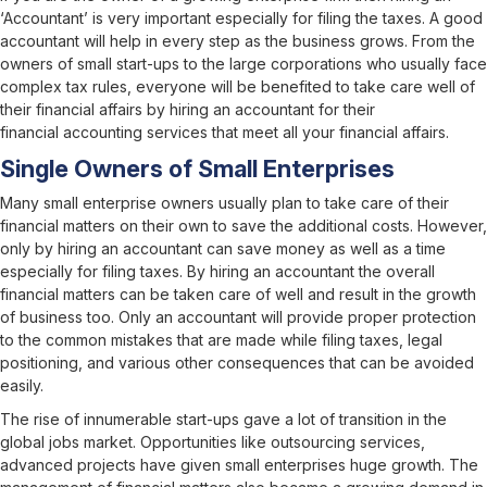
‘Accountant’ is very important especially for filing the taxes. A good
accountant will help in every step as the business grows. From the
owners of small start-ups to the large corporations who usually face
complex tax rules, everyone will be benefited to take care well of
their financial affairs by hiring an accountant for their
financial accounting services
that meet all your financial affairs.
Single Owners of Small Enterprises
Many small enterprise owners usually plan to take care of their
financial matters on their own to save the additional costs. However,
only by hiring an accountant can save money as well as a time
especially for filing taxes. By hiring an accountant the overall
financial matters can be taken care of well and result in the growth
of business too. Only an accountant will provide proper protection
to the common mistakes that are made while filing taxes, legal
positioning, and various other consequences that can be avoided
easily.
The rise of innumerable start-ups gave a lot of transition in the
global jobs market. Opportunities like outsourcing services,
advanced projects have given small enterprises huge growth. The