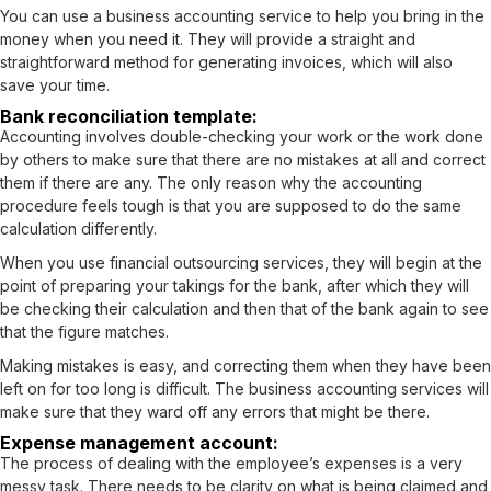
You can use a
business accounting service
to help you bring in the
money when you need it. They will provide a straight and
straightforward method for generating invoices, which will also
save your time.
Bank reconciliation template:
Accounting involves double-checking your work or the work done
by others to make sure that there are no mistakes at all and correct
them if there are any. The only reason why the accounting
procedure feels tough is that you are supposed to do the same
calculation differently.
When you use financial outsourcing services, they will begin at the
point of preparing your takings for the bank, after which they will
be checking their calculation and then that of the bank again to see
that the figure matches.
Making mistakes is easy, and correcting them when they have been
left on for too long is difficult. The business accounting services will
make sure that they ward off any errors that might be there.
Expense management account:
The process of dealing with the employee’s expenses is a very
messy task. There needs to be clarity on what is being claimed and