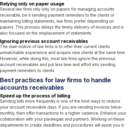
Relying only on paper usage
Several law firms rely only on papers for managing accounts
receivable; be it sending payment reminders to the clients or
maintaining billing statements, law firms prefer depending on
papers. This process delays the timely delivery of invoices and is
also focused on the misplacement of statements.
Ignoring previous account receivables
The main motive of law firms is to offer their current clients
unmatchable experience and acquire new clients at the same time.
However, while doing this, most law firms ignore the previous
account receivables and put less time and effort into sending
payment reminders to clients.
Best practices for law firms to handle
accounts receivables
Speed up the process of billing
Sending bills more frequently is one of the best ways to reduce
your account receivable days. If you are sending invoices twice-
monthly, then offer transactions to a higher cadence. Enhance your
collaboration with your paralegals and partners. Working on these
departments to create deadlines and procedures will assist you in