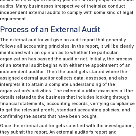
audits. Many businesses irrespective of their size conduct
independent external audits to comply with some kind of legal
requirement.
Process of an External Audit
The external auditor will give an audit report that generally
follows all accounting principles. In the report, it will be clearly
mentioned with an opinion as to whether the particular
organization has passed the audit or not. Initially, the process
of an external audit begins with either the appointment of an
independent auditor. Then the audit gets started where the
assigned external auditor collects data, assesses, and also
interprets it to attain a complete understanding of the
organization’s activities. The external auditor examines all the
details related to the business that includes looking through
financial statements, accounting records, verifying compliance
to get the relevant proofs, standard accounting policies, and
confirming the assets that have been bought.
Once the external auditor gets satisfied with the investigation,
they submit the report. An external auditor’s report and