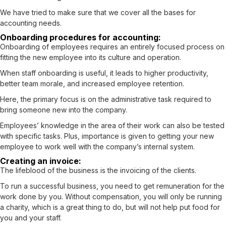
We have tried to make sure that we cover all the bases for
accounting needs.
Onboarding procedures for accounting:
Onboarding of employees requires an entirely focused process on
fitting the new employee into its culture and operation.
When staff onboarding is useful, it leads to higher productivity,
better team morale, and increased employee retention.
Here, the primary focus is on the administrative task required to
bring someone new into the company.
Employees’ knowledge in the area of their work can also be tested
with specific tasks. Plus, importance is given to getting your new
employee to work well with the company’s internal system.
Creating an invoice:
The lifeblood of the business is the invoicing of the clients.
To run a successful business, you need to get remuneration for the
work done by you. Without compensation, you will only be running
a charity, which is a great thing to do, but will not help put food for
you and your staff.