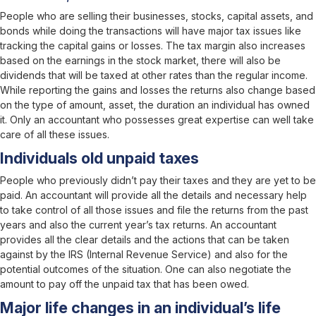
People who are selling their businesses, stocks, capital assets, and
bonds while doing the transactions will have major tax issues like
tracking the capital gains or losses. The tax margin also increases
based on the earnings in the stock market, there will also be
dividends that will be taxed at other rates than the regular income.
While reporting the gains and losses the returns also change based
on the type of amount, asset, the duration an individual has owned
it. Only an accountant who possesses great expertise can well take
care of all these issues.
Individuals old unpaid taxes
People who previously didn’t pay their taxes and they are yet to be
paid. An accountant will provide all the details and necessary help
to take control of all those issues and file the returns from the past
years and also the current year’s tax returns. An accountant
provides all the clear details and the actions that can be taken
against by the IRS (Internal Revenue Service) and also for the
potential outcomes of the situation. One can also negotiate the
amount to pay off the unpaid tax that has been owed.
Major life changes in an individual’s life