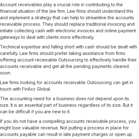
Account receivables play a crucial role in contributing to the
financial situation of the law firm. Law firms should understand this
and implement a strategy that can help to streamline the accounts
receivable process. They should replace traditional invoicing and
initiate collecting cash with electronic invoices and online payment
gateways to deal with clients more effectively.
Technical expertise and falling short with cash should be dealt with
carefully. Law firms should prefer taking assistance from firms
offering account receivable Outsourcing to effectively handle their
accounts receivable and get all the pending payments cleared
soon.
Law firms looking for accounts receivable Outsourcing can get in
touch with FinAcc Global.
The accounting need for a business does not depend upon its
size. It is an essential part of business regardless of its size. But it
can be difficult if you are new to it.
If you do not have a compelling accounts receivable process, you
might lose valuable revenue. Not putting a process in place for
accounts payable can result in late payment charges or open up