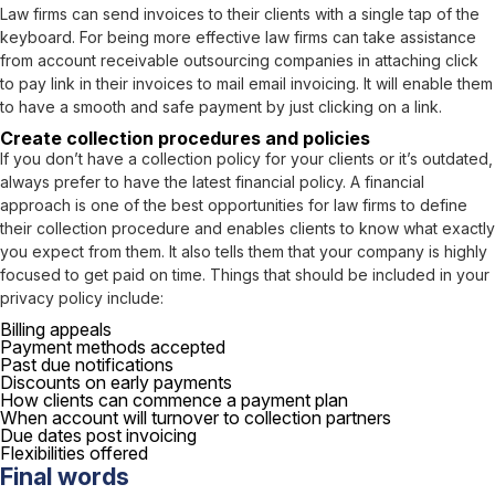
Law firms can send invoices to their clients with a single tap of the
keyboard. For being more effective law firms can take assistance
from account receivable outsourcing companies in attaching click
to pay link in their invoices to mail email invoicing. It will enable them
to have a smooth and safe payment by just clicking on a link.
Create collection procedures and policies
If you don’t have a collection policy for your clients or it’s outdated,
always prefer to have the latest financial policy. A financial
approach is one of the best opportunities for law firms to define
their collection procedure and enables clients to know what exactly
you expect from them. It also tells them that your company is highly
focused to get paid on time. Things that should be included in your
privacy policy include:
Billing appeals
Payment methods accepted
Past due notifications
Discounts on early payments
How clients can commence a payment plan
When account will turnover to collection partners
Due dates post invoicing
Flexibilities offered
Final words