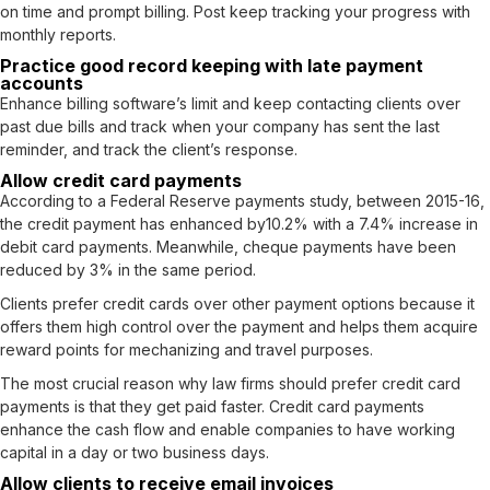
on time and prompt billing. Post keep tracking your progress with
monthly reports.
Practice good record keeping with late payment
accounts
Enhance billing software’s limit and keep contacting clients over
past due bills and track when your company has sent the last
reminder, and track the client’s response.
Allow credit card payments
According to a Federal Reserve payments study, between 2015-16,
the credit payment has enhanced by
10.2% with a 7.4%
increase in
debit card payments. Meanwhile, cheque payments have been
reduced by 3% in the same period.
Clients prefer credit cards over other payment options because it
offers them high control over the payment and helps them acquire
reward points for mechanizing and travel purposes.
The most crucial reason why law firms should prefer credit card
payments is that they get paid faster. Credit card payments
enhance the cash flow and enable companies to have working
capital in a day or two business days.
Allow clients to receive email invoices