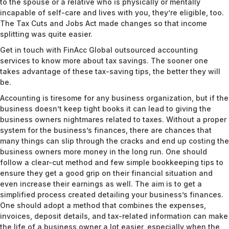
to the spouse or a relative who is physically or mentally
incapable of self-care and lives with you, they’re eligible, too.
The Tax Cuts and Jobs Act made changes so that income
splitting was quite easier.
Get in touch
with FinAcc Global outsourced accounting
services to know more about tax savings. The sooner one
takes advantage of these tax-saving tips, the better they will
be.
Accounting is tiresome for any business organization, but if the
business doesn’t keep tight books it can lead to giving the
business owners nightmares related to taxes. Without a proper
system for the business’s finances, there are chances that
many things can slip through the cracks and end up costing the
business owners more money in the long run. One should
follow a clear-cut method and few simple bookkeeping tips to
ensure they get a good grip on their financial situation and
even increase their earnings as well. The aim is to get a
simplified process created detailing your business’s finances.
One should adopt a method that combines the expenses,
invoices, deposit details, and tax-related information can make
the life of a business owner a lot easier, especially when the