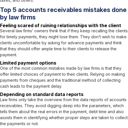
taxes, and others.
Top 5 accounts receivables mistakes done
by law firms
Feeling scared of ruining relationships with the client
Several law firms’ owners think that if they keep recalling the clients
for timely payments, they might lose them. They don’t wish to make
clients uncomfortable by asking for advance payments and think
that they should offer ample time to their clients to release the
payment.
Limited payment options
One of the most common mistakes made by law firms is that they
offer limited choices of payment to their clients. Relying on making
payments from cheques and the traditional method of collecting
cash leads to the payment delay.
Depending on standard data reports
Law firms only take the overview from the data reports of accounts
receivables. They avoid digging deep into the parameters, which
tells them about the real errors in the payment, debt time and also
assists them in identifying whether proper steps are taken to collect
the payments or not.