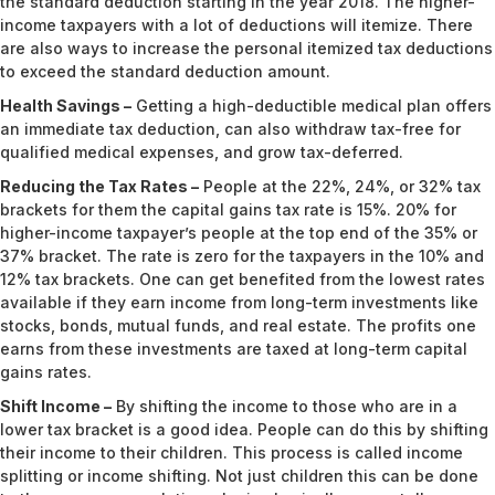
the standard deduction starting in the year 2018. The higher-
income taxpayers with a lot of deductions will itemize. There
are also ways to increase the personal itemized tax deductions
to exceed the standard deduction amount.
Health Savings –
Getting a high-deductible medical plan offers
an immediate tax deduction, can also withdraw tax-free for
qualified medical expenses, and grow tax-deferred.
Reducing the Tax Rates –
People at the 22%, 24%, or 32% tax
brackets for them the capital gains tax rate is 15%. 20% for
higher-income taxpayer’s people at the top end of the 35% or
37% bracket. The rate is zero for the taxpayers in the 10% and
12% tax brackets. One can get benefited from the lowest rates
available if they earn income from long-term investments like
stocks, bonds, mutual funds, and real estate. The profits one
earns from these investments are taxed at long-term capital
gains rates.
Shift Income –
By shifting the income to those who are in a
lower tax bracket is a good idea. People can do this by shifting
their income to their children. This process is called income
splitting or income shifting. Not just children this can be done