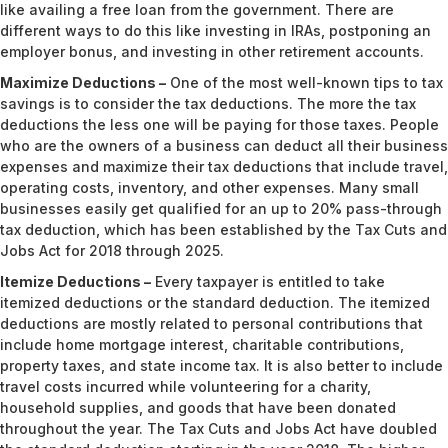
like availing a free loan from the government. There are
different ways to do this like investing in IRAs, postponing an
employer bonus, and investing in other retirement accounts.
Maximize Deductions –
One of the most well-known tips to tax
savings is to consider the tax deductions. The more the tax
deductions the less one will be paying for those taxes. People
who are the owners of a business can deduct all their business
expenses and maximize their tax deductions that include travel,
operating costs, inventory, and other expenses. Many small
businesses easily get qualified for an up to 20% pass-through
tax deduction, which has been established by the Tax Cuts and
Jobs Act for 2018 through 2025.
Itemize Deductions –
Every taxpayer is entitled to take
itemized deductions or the standard deduction. The itemized
deductions are mostly related to personal contributions that
include home mortgage interest, charitable contributions,
property taxes, and state income tax. It is also better to include
travel costs incurred while volunteering for a charity,
household supplies, and goods that have been donated
throughout the year. The Tax Cuts and Jobs Act have doubled