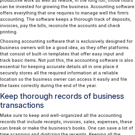
productive work as well as rework, in the long run, those hours
can be invested for growing the business. Accounting software
offers everything that one requires to manage well the firm’s
accounting. The software keeps a thorough track of deposits,
invoices, pay the bills, reconcile the accounts and check
printing.
Choosing accounting software that is exclusively designed for
business owners will be a good idea, as they offer platforms
that consist of built-in templates that offer easy input and
track basic items. Not just this, the accounting software is also
essential for keeping accurate details all in one place it
securely stores all the required information at a reliable
location so the business owner can access it easily and file
the taxes correctly during the end of the year.
Keep thorough records of business
transactions
Make sure to keep and well-organized all the accounting
records that include receipts, invoices, sales, expenses, these
can break or make the business’s books. One can save a lot of
time scanning and digitizing the receipts. Keeping all the