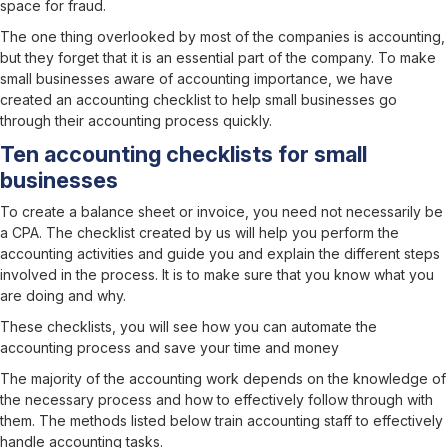
space for fraud.
The one thing overlooked by most of the companies is accounting,
but they forget that it is an essential part of the company. To make
small businesses aware of accounting importance, we have
created an accounting checklist to help small businesses go
through their accounting process quickly.
Ten accounting checklists for small
businesses
To create a balance sheet or invoice, you need not necessarily be
a CPA. The checklist created by us will help you perform the
accounting activities and guide you and explain the different steps
involved in the process. It is to make sure that you know what you
are doing and why.
These checklists, you will see how you can automate the
accounting process and save your time and money
The majority of the accounting work depends on the knowledge of
the necessary process and how to effectively follow through with
them. The methods listed below train accounting staff to effectively
handle accounting tasks.