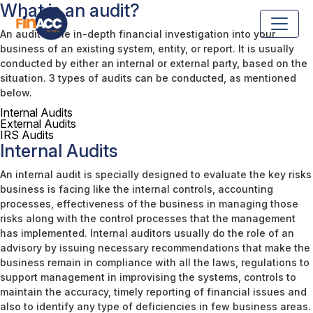
What is an audit?
An audit is the in-depth financial investigation into your
business of an existing system, entity, or report. It is usually
conducted by either an internal or external party, based on the
situation. 3 types of audits can be conducted, as mentioned
below.
Internal Audits
External Audits
IRS Audits
Internal Audits
An internal audit is specially designed to evaluate the key risks
business is facing like the internal controls, accounting
processes, effectiveness of the business in managing those
risks along with the control processes that the management
has implemented. Internal auditors usually do the role of an
advisory by issuing necessary recommendations that make the
business remain in compliance with all the laws, regulations to
support management in improvising the systems, controls to
maintain the accuracy, timely reporting of financial issues and
also to identify any type of deficiencies in few business areas.