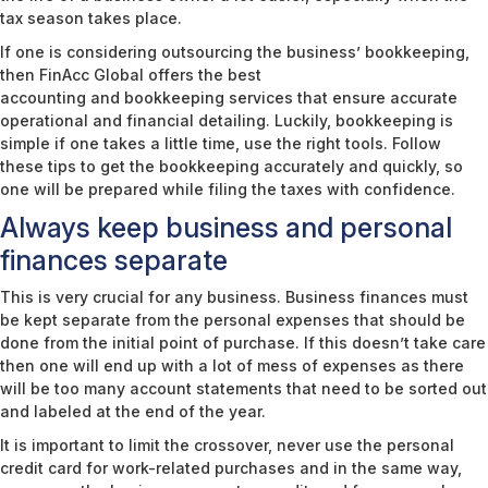
tax season takes place.
If one is considering outsourcing the business’ bookkeeping,
then FinAcc Global offers the best
accounting and bookkeeping services
that ensure accurate
operational and financial detailing. Luckily, bookkeeping is
simple if one takes a little time, use the right tools. Follow
these tips to get the bookkeeping accurately and quickly, so
one will be prepared while filing the taxes with confidence.
Always keep business and personal
finances separate
This is very crucial for any business. Business finances must
be kept separate from the personal expenses that should be
done from the initial point of purchase. If this doesn’t take care
then one will end up with a lot of mess of expenses as there
will be too many account statements that need to be sorted out
and labeled at the end of the year.
It is important to limit the crossover, never use the personal
credit card for work-related purchases and in the same way,