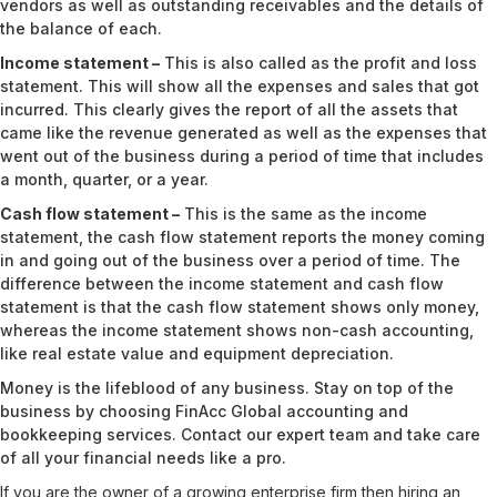
vendors as well as outstanding receivables and the details of
the balance of each.
Income statement –
This is also called as the profit and loss
statement. This will show all the expenses and sales that got
incurred. This clearly gives the report of all the assets that
came like the revenue generated as well as the expenses that
went out of the business during a period of time that includes
a month, quarter, or a year.
Cash flow statement –
This is the same as the income
statement, the cash flow statement reports the money coming
in and going out of the business over a period of time. The
difference between the income statement and cash flow
statement is that the cash flow statement shows only money,
whereas the income statement shows non-cash accounting,
like real estate value and equipment depreciation.
Money is the lifeblood of any business. Stay on top of the
business by choosing FinAcc Global accounting and
bookkeeping services.
Contact
our expert team and take care
of all your financial needs like a pro.
If you are the owner of a growing enterprise firm then hiring an