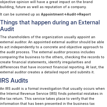
objective opinion will have a great impact on the brand
building, future as well as reputation of a company.
It can be summed up as
Appointment->Audit->Report
Things that happen during an External
Audit
The shareholders of the organization usually appoint an
external auditor. An appointed external auditor should be able
to act independently to a concrete and objective approach to
the audit process. The external auditor process includes
comparing the business to the others, checking the records to
create financial statements, identify irregularities and
differences that have incorrect financial reporting. At last, the
external auditor creates a detailed report and submits it.
IRS Audits
An IRS audit is a formal investigation that usually occurs when
the Internal Revenue Service (IRS) finds potential mistakes in
the tax return. This service takes place to verify that the
information that has been presented in the business tax