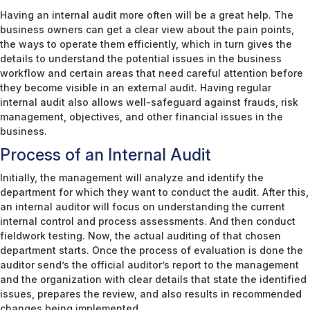
Having an internal audit more often will be a great help. The
business owners can get a clear view about the pain points,
the ways to operate them efficiently, which in turn gives the
details to understand the potential issues in the business
workflow and certain areas that need careful attention before
they become visible in an external audit. Having regular
internal audit also allows well-safeguard against frauds, risk
management, objectives, and other financial issues in the
business.
Process of an Internal Audit
Initially, the management will analyze and identify the
department for which they want to conduct the audit. After this,
an internal auditor will focus on understanding the current
internal control and process assessments. And then conduct
fieldwork testing. Now, the actual auditing of that chosen
department starts. Once the process of evaluation is done the
auditor send’s the official auditor’s report to the management
and the organization with clear details that state the identified
issues, prepares the review, and also results in recommended
changes being implemented.