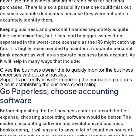
never use the business amount or credit card for personal
purchases. There is also a possibility that one could miss out
on some valuable deductions because they were not able to
accurately identify them.
Keeping business and personal finances separately is quite
time-consuming too, but it can lead to bigger issues if not
separated in the worst-case scenario as the IRS might catch up
too. It is highly recommended to maintain a separate personal
bank account as well as a separate business bank account. As
it will help in many ways that include:
Gives the business owner the to quickly monitor the business
expenses without any hassles.
Supports perfectly in well-organizing the accounting records
Aids in establishing the business credit rating
Go Paperless, choose accounting
software
Before depositing the first business check or record the first
expense, choosing accounting software would be better. The
modern accounting software has revolutionized business
bookkeeping, it will ensure to save a lot of countless hours of