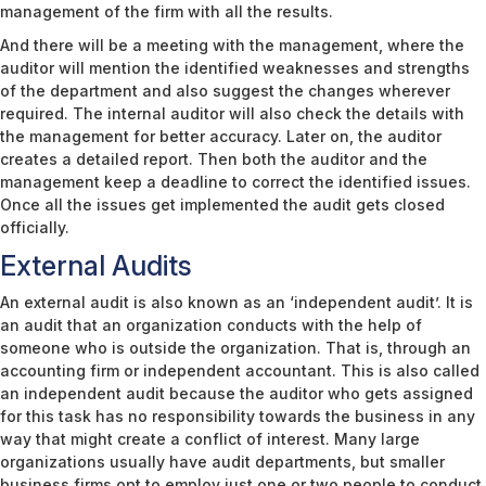
management of the firm with all the results.
And there will be a meeting with the management, where the
auditor will mention the identified weaknesses and strengths
of the department and also suggest the changes wherever
required. The internal auditor will also check the details with
the management for better accuracy. Later on, the auditor
creates a detailed report. Then both the auditor and the
management keep a deadline to correct the identified issues.
Once all the issues get implemented the audit gets closed
officially.
External Audits
An external audit is also known as an ‘independent audit’. It is
an audit that an organization conducts with the help of
someone who is outside the organization. That is, through an
accounting firm or independent accountant. This is also called
an independent audit because the auditor who gets assigned
for this task has no responsibility towards the business in any
way that might create a conflict of interest. Many large
organizations usually have audit departments, but smaller
business firms opt to employ just one or two people to conduct