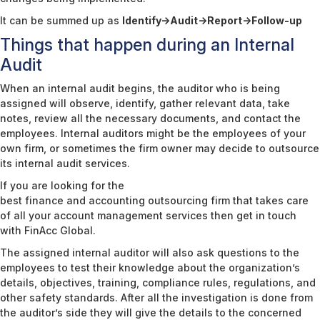
It can be summed up as
Identify->Audit->Report->Follow-up
Things that happen during an Internal
Audit
When an internal audit begins, the auditor who is being
assigned will observe, identify, gather relevant data, take
notes, review all the necessary documents, and contact the
employees. Internal auditors might be the employees of your
own firm, or sometimes the firm owner may decide to outsource
its internal audit services.
If you are looking for the
best finance and accounting outsourcing firm
that takes care
of all your account management services then get in touch
with FinAcc Global.
The assigned internal auditor will also ask questions to the
employees to test their knowledge about the organization’s
details, objectives, training, compliance rules, regulations, and
other safety standards. After all the investigation is done from
the auditor’s side they will give the details to the concerned