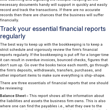
necessary documents handy will support in quickly and easily
record and track the transactions. If there are no accurate
records then there are chances that the business will suffer
financially.
Track your essential financial reports
regularly
The best way to keep up with the bookkeeping is to keep a
strict schedule and vigorously review the firm’s financial
reports regularly. If the bookkeeping is put off for a longer time
it can result in overdue invoices, bounced checks, figures that
don’t sum up. Go over the books twice each month, go through
the firm’s deposits, withdrawals, transfers, purchases, and
other important items to make sure everything is ship-shape.
There are three essentials of financial reports that one should
be reviewing:
Balance Sheet –
This report shows all the information about
the liabilities and assets the business firm owns. This is also
where one can find the payables i.e., what they owe to the