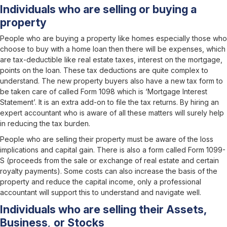
Individuals who are selling or buying a
property
People who are buying a property like homes especially those who
choose to buy with a home loan then there will be expenses, which
are tax-deductible like real estate taxes, interest on the mortgage,
points on the loan. These tax deductions are quite complex to
understand. The new property buyers also have a new tax form to
be taken care of called Form 1098 which is ‘Mortgage Interest
Statement’. It is an extra add-on to file the tax returns. By hiring an
expert accountant who is aware of all these matters will surely help
in reducing the tax burden.
People who are selling their property must be aware of the loss
implications and capital gain. There is also a form called Form 1099-
S (proceeds from the sale or exchange of real estate and certain
royalty payments). Some costs can also increase the basis of the
property and reduce the capital income, only a professional
accountant will support this to understand and navigate well.
Individuals who are selling their Assets,
Business
,
or Stocks