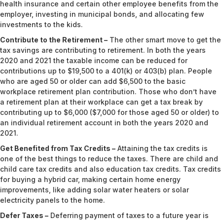
health insurance and certain other employee benefits from the
employer, investing in municipal bonds, and allocating few
investments to the kids.
Contribute to the Retirement –
The other smart move to get the
tax savings are contributing to retirement. In both the years
2020 and 2021 the taxable income can be reduced for
contributions up to $19,500 to a 401(k) or 403(b) plan. People
who are aged 50 or older can add $6,500 to the basic
workplace retirement plan contribution. Those who don’t have
a retirement plan at their workplace can get a tax break by
contributing up to $6,000 ($7,000 for those aged 50 or older) to
an individual retirement account in both the years 2020 and
2021.
Get Benefited from Tax Credits –
Attaining the tax credits is
one of the best things to reduce the taxes. There are child and
child care tax credits and also education tax credits. Tax credits
for buying a hybrid car, making certain home energy
improvements, like adding solar water heaters or solar
electricity panels to the home.
Defer Taxes –
Deferring payment of taxes to a future year is