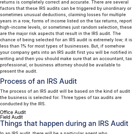
returns is completely correct and accurate. There are several
factors that these IRS audits can be triggered by unordinary or
sometimes unusual deductions, claiming losses for multiple
years in a row, forms of income listed on the tax returns, report
high-income levels, or sometimes just random selection, these
are the major risk aspects that result in the IRS audit. The
chance of being selected for an IRS audit is extremely low; it is
less than 1% for most types of businesses. But, if somehow
your company gets into an IRS audit first you will be notified in
writing and then you should make sure that an accountant, tax
professional, or business attorney should be available to
present the audit.
Process of an IRS Audit
The process of an IRS audit will be based on the kind of audit
the business is selected for. Three types of tax audits are
conducted by the IRS.
Office Audit
Field Audit
Things that happen during an IRS Audit
In an IRS audit, there will be a particular agent who