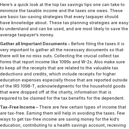
Here’s a quick look at the top tax savings tips one can take to
minimize the taxable income and the taxes one owes. These
are basic tax-saving strategies that every taxpayer should
have knowledge about. These tax planning strategies are easy
to understand and can be used, and are most likely to save the
average taxpayer’s money.
Gather all Important Documents –
Before filing the taxes it is
very important to gather all the necessary documents so that
there will be no miss outs. Collecting the crucial collect tax
forms that report income like 1099s and W-2s. Also make sure
to keep all the receipts that are related to the valuable tax
deductions and credits, which include receipts for higher
education expenses especially those that are reported outside
of the IRS 1098-T, acknowledgments for the household goods
that were dropped off at the charity, information that is
required to be claimed for the tax benefits for the dependent.
Tax-Free Income –
There are few certain types of income that
are tax-free. Earning them will help in avoiding the taxes. Few
ways to get tax-free income are saving money for the kid’s
education, contributing to a health savings account, receiving