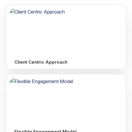
Client Centric Approach
Flexible Engagement Model