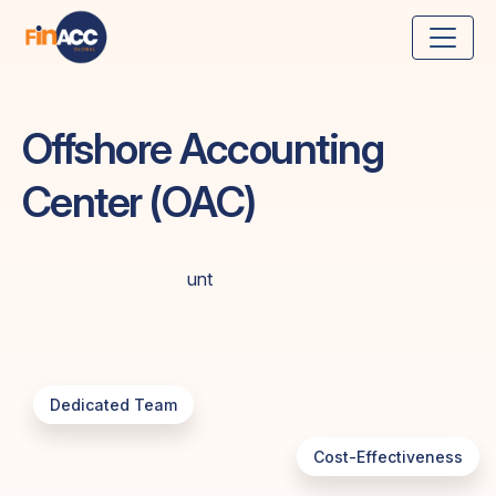
Offshore Accounting
Center (OAC)
Dedicated Team
Cost-Effectiveness