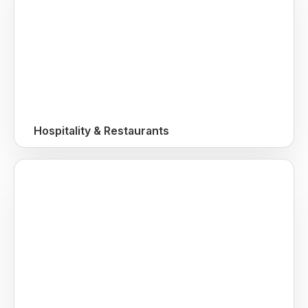
Hospitality & Restaurants