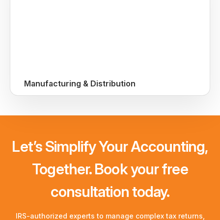
Manufacturing & Distribution
Let’s Simplify Your Accounting,
Together. Book your free
consultation today.
IRS-authorized experts to manage complex tax returns,