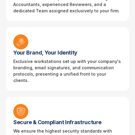
Accountants, experienced Reviewers, and a
dedicated Team assigned exclusively to your firm.
Your Brand, Your Identity
Exclusive workstations set up with your company's
branding, email signatures, and communication
protocols, presenting a unified front to your
clients.
Secure & Compliant Infrastructure
We ensure the highest security standards with