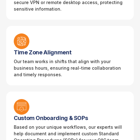
secure VPN or remote desktop access, protecting
sensitive information.
Time Zone Alignment
Our team works in shifts that align with your
business hours, ensuring real-time collaboration
and timely responses.
Custom Onboarding & SOPs
Based on your unique workflows, our experts will
help document and implement custom Standard