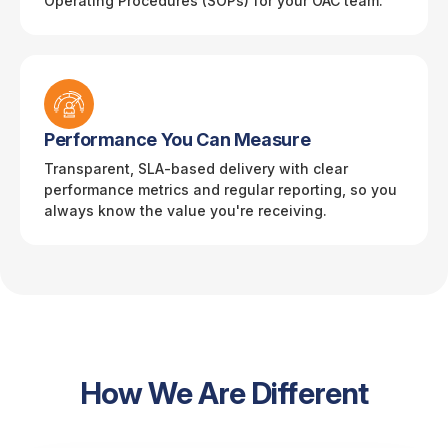
Operating Procedures (SOPs) for your OAC team.
Performance You Can Measure
Transparent, SLA-based delivery with clear
performance metrics and regular reporting, so you
always know the value you're receiving.
How We Are Different