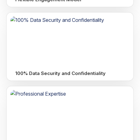
100% Data Security and Confidentiality