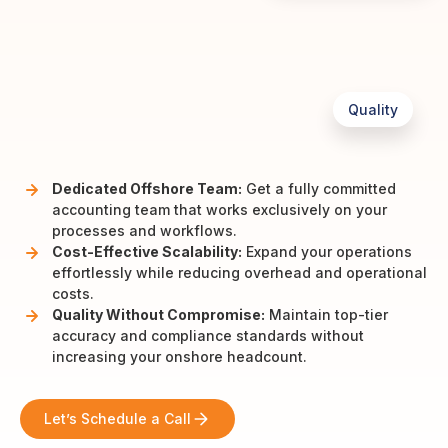
Quality
Dedicated Offshore Team:
Get a fully committed
accounting team that works exclusively on your
processes and workflows.
Cost-Effective Scalability:
Expand your operations
effortlessly while reducing overhead and operational
costs.
Quality Without Compromise:
Maintain top-tier
accuracy and compliance standards without
increasing your onshore headcount.
Let’s Schedule a Call