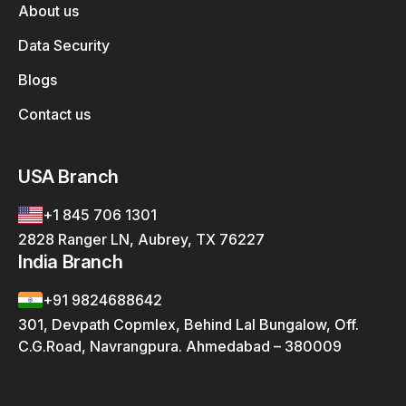
About us
Data Security
Blogs
Contact us
USA Branch
+1 845 706 1301
2828 Ranger LN, Aubrey, TX 76227
India Branch
+91 9824688642
301, Devpath Copmlex, Behind Lal Bungalow, Off.
C.G.Road, Navrangpura. Ahmedabad – 380009