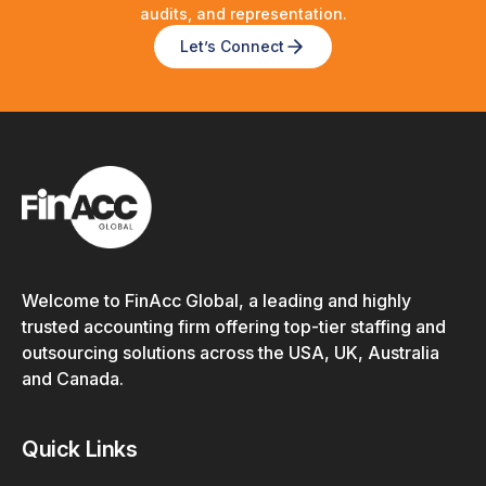
audits, and representation.
Let’s Connect
Welcome to FinAcc Global, a leading and highly
trusted accounting firm offering top-tier staffing and
outsourcing solutions across the USA, UK, Australia
and Canada.
Quick Links