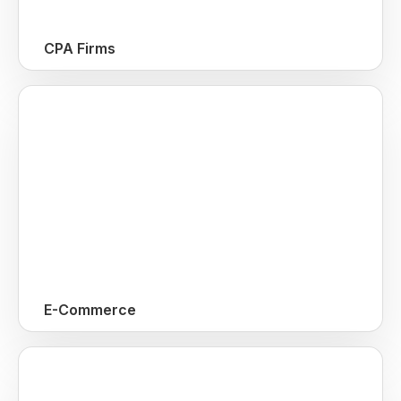
CPA Firms
E-Commerce