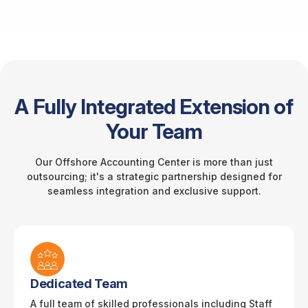
A Fully Integrated Extension of
Your Team
Our Offshore Accounting Center is more than just
outsourcing; it's a strategic partnership designed for
seamless integration and exclusive support.
Dedicated Team
A full team of skilled professionals including Staff