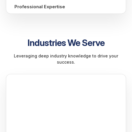
Professional Expertise
Industries We Serve
Leveraging deep industry knowledge to drive your
success.