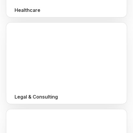
Healthcare
Legal & Consulting