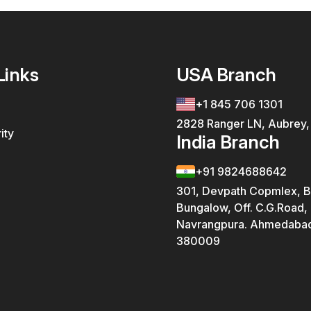
Links
USA Branch
+1 845 706 1301
2828 Ranger LN, Aubrey
ity
India Branch
+91 9824688642
301, Devpath Copmlex, B
Bungalow, Off. C.G.Road,
Navrangpura. Ahmedabad
380009