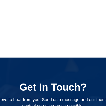
Get In Touch?
ove to hear from you. Send us a message and our friendly
contact you as soon as possible.