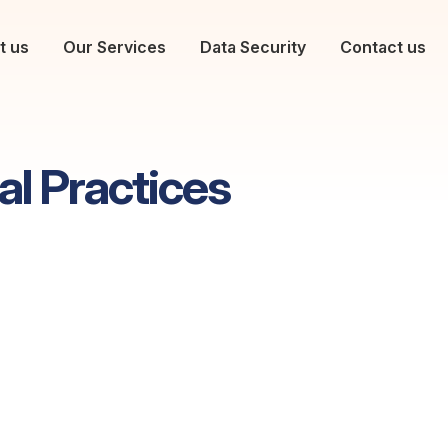
t us
Our Services
Data Security
Contact us
al Practices