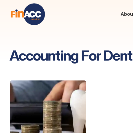
Abou
Accounting For Dent