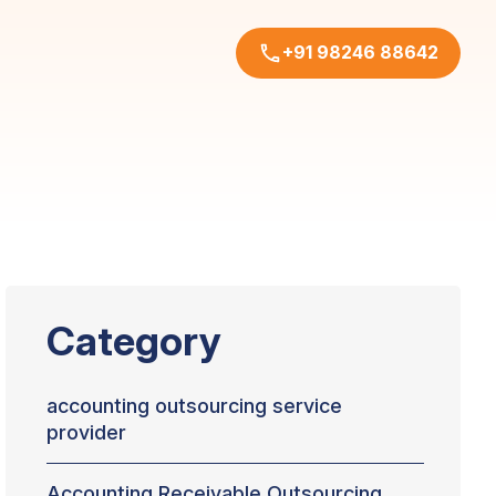
+91 98246 88642
Category
accounting outsourcing service
provider
Accounting Receivable Outsourcing