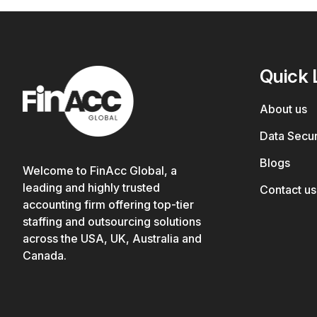
Quick 
About us
Data Secur
Blogs
Welcome to FinAcc Global, a
leading and highly trusted
Contact us
accounting firm offering top-tier
staffing and outsourcing solutions
across the USA, UK, Australia and
Canada.