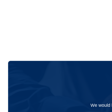
accountant, and looking...
We would l