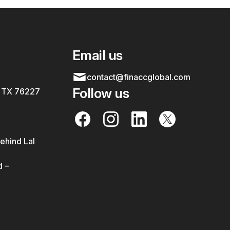
Email us
contact@finaccglobal.com
Follow us
, TX 76227
ehind Lal
 –