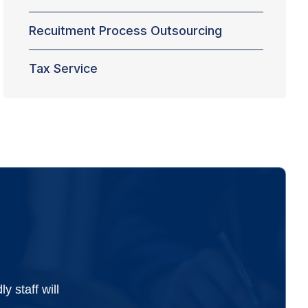
Recuitment Process Outsourcing
Tax Service
 staff will