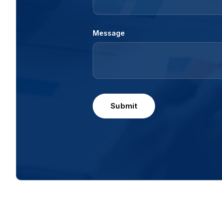
Message
Submit