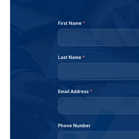
First Name
*
Last Name
*
Email Address
*
Phone Number