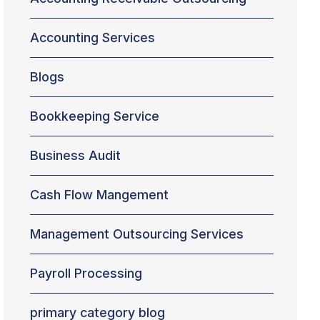
Accounting Services
Blogs
Bookkeeping Service
Business Audit
Cash Flow Mangement
Management Outsourcing Services
Payroll Processing
primary category blog