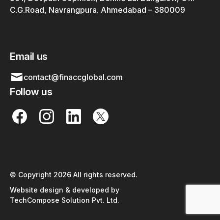
C.G.Road, Navrangpura. Ahmedabad – 380009
Email us
contact@finaccglobal.com
Follow us
© Copyright 2026 All rights reserved.
Website design & developed by
TechCompose Solution Pvt. Ltd.