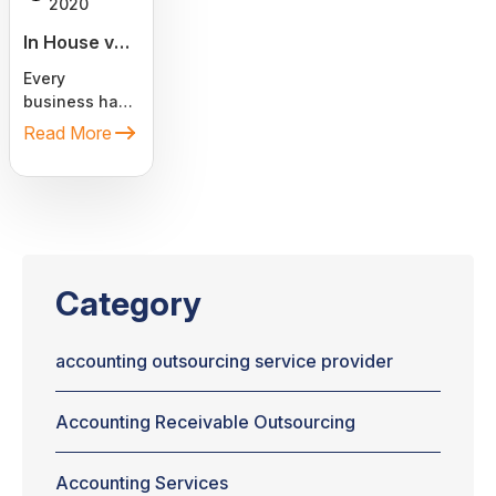
2020
In House vs.
Outsourcing
Every
Accounting
business has
Services
two essential
Read More
components:
bookkeeping
and
accounting.
Almost every
company has
to find the
Category
right ways to
find those
services. If
accounting outsourcing service provider
you are
starting a
Accounting Receivable Outsourcing
business and
thinking
whether you
Accounting Services