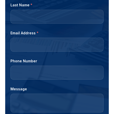
Last Name
*
Email Address
*
Phone Number
Message