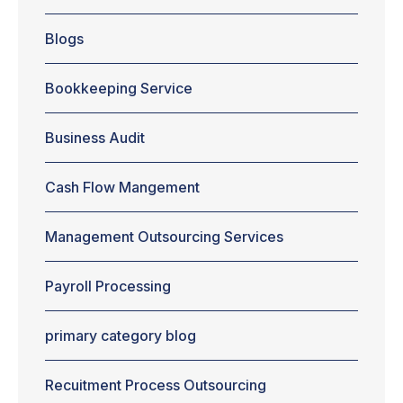
should choose
in House vs.
Blogs
outsourcing
accounting
services, then
Bookkeeping Service
no need to
worry. In this
blog, you will
Business Audit
come to know
whether you
Cash Flow Mangement
should choose
an in house
bookkeeper or
Management Outsourcing Services
accountant.
Or, you
should...
Payroll Processing
primary category blog
Recuitment Process Outsourcing