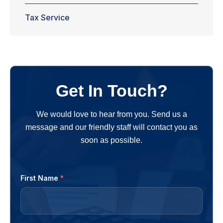
Tax Service
Get In Touch?
We would love to hear from you. Send us a
message and our friendly staff will contact you as
soon as possible.
First Name
*