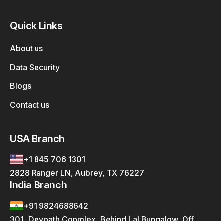
Quick Links
About us
Data Security
Blogs
Contact us
USA Branch
+1 845 706 1301
2828 Ranger LN, Aubrey, TX 76227
India Branch
+91 9824688642
301, Devpath Copmlex, Behind Lal Bungalow, Off.