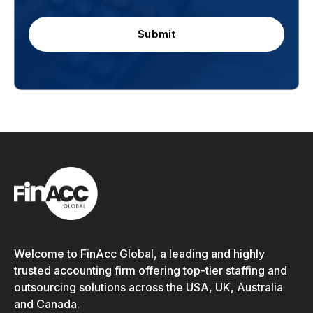
Submit
Welcome to FinAcc Global, a leading and highly
trusted accounting firm offering top-tier staffing and
outsourcing solutions across the USA, UK, Australia
and Canada.