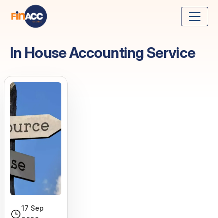
In House Accounting Service
17 Sep