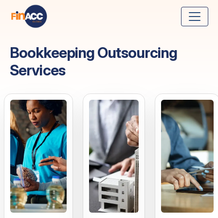
Bookkeeping Outsourcing
Services