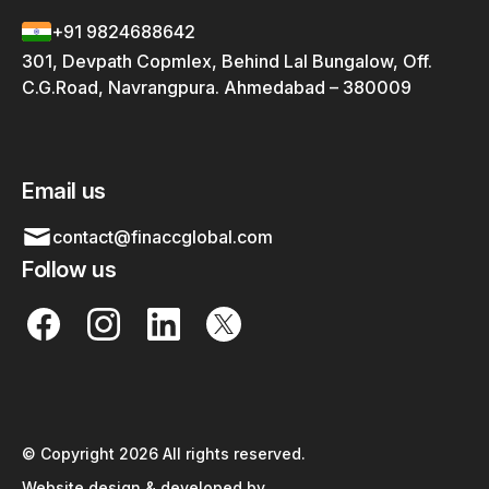
+91 9824688642
301, Devpath Copmlex, Behind Lal Bungalow, Off.
C.G.Road, Navrangpura. Ahmedabad – 380009
Email us
contact@finaccglobal.com
Follow us
© Copyright 2026 All rights reserved.
Website design & developed by