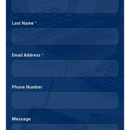
Last Name
*
Email Address
*
Phone Number
Message