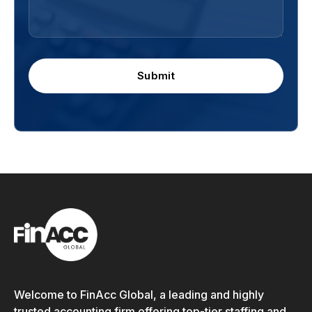
Submit
Welcome to FinAcc Global, a leading and highly
trusted accounting firm offering top-tier staffing and