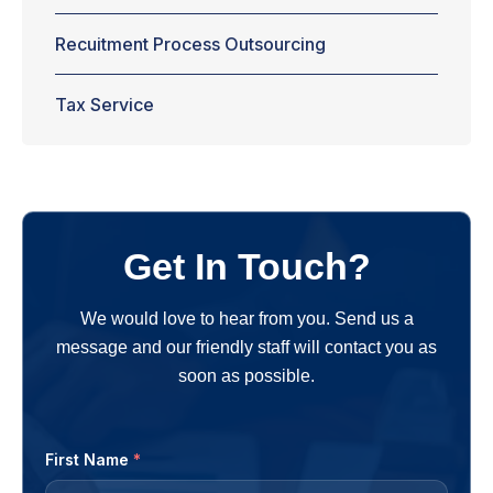
Recuitment Process Outsourcing
Tax Service
Get In Touch?
We would love to hear from you. Send us a
message and our friendly staff will contact you as
soon as possible.
First Name
*