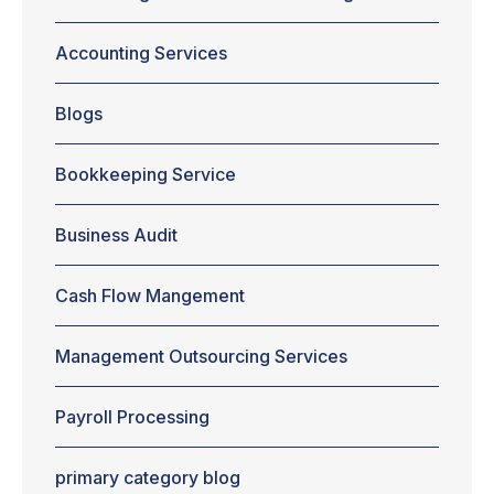
creating a plan
for handling
Accounting Services
account
receivable,
Blogs
managing cash
flow are
aspects that are
Bookkeeping Service
given the least
importance in
most cases.
Business Audit
Perhaps, that's
why more than
Cash Flow Mangement
50 percent of
businesses fail
during the
Management Outsourcing Services
initial...
Payroll Processing
primary category blog