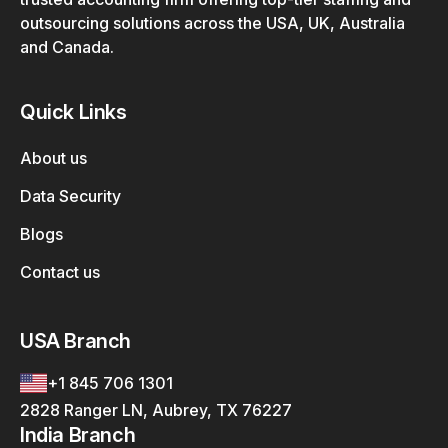
outsourcing solutions across the USA, UK, Australia
and Canada.
Quick Links
About us
Data Security
Blogs
Contact us
USA Branch
+1 845 706 1301
2828 Ranger LN, Aubrey, TX 76227
India Branch