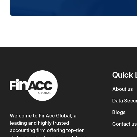
Quick 
About us
Data Secur
Blogs
Welcome to FinAcc Global, a
leading and highly trusted
Contact us
accounting firm offering top-tier