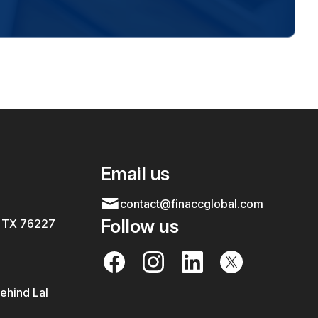
Email us
contact@finaccglobal.com
Follow us
, TX 76227
ehind Lal