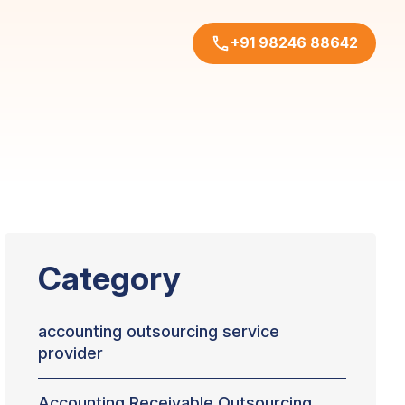
+91 98246 88642
Category
accounting outsourcing service
provider
Accounting Receivable Outsourcing