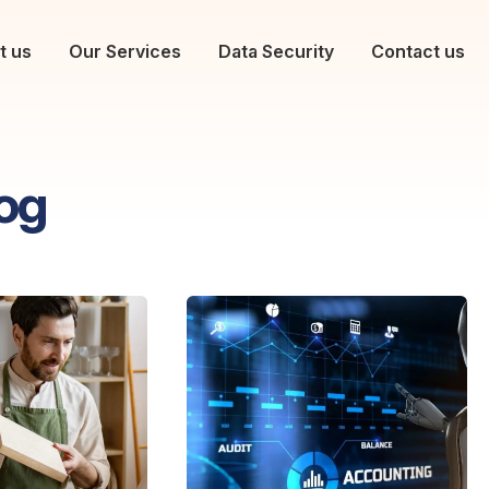
t us
Our Services
Data Security
Contact us
og