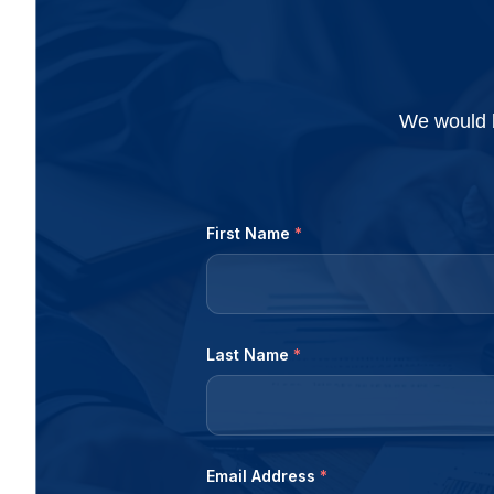
accountant, and looking...
firms set a month
We would l
First Name
*
Last Name
*
Email Address
*