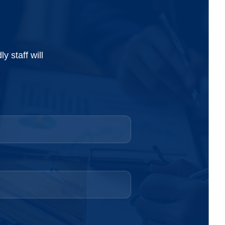
 staff will