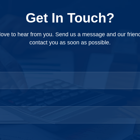
ly cutoff date...
records, yearly budget, error...
Get In Touch?
ove to hear from you. Send us a message and our friendly
contact you as soon as possible.