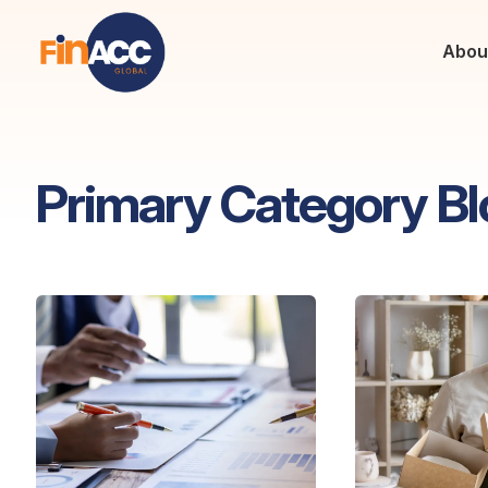
Abou
Primary Category Bl