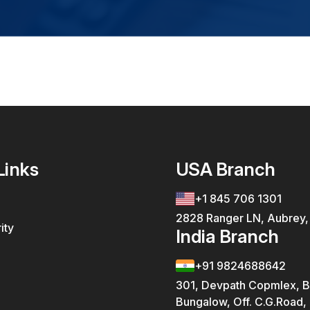
Links
USA Branch
+1 845 706 1301
2828 Ranger LN, Aubrey
ity
India Branch
+91 9824688642
301, Devpath Copmlex, B
Bungalow, Off. C.G.Road,