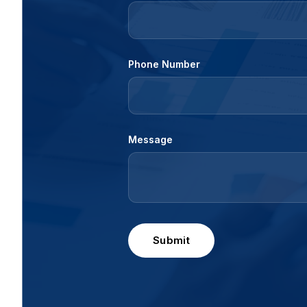
Phone Number
Message
Submit