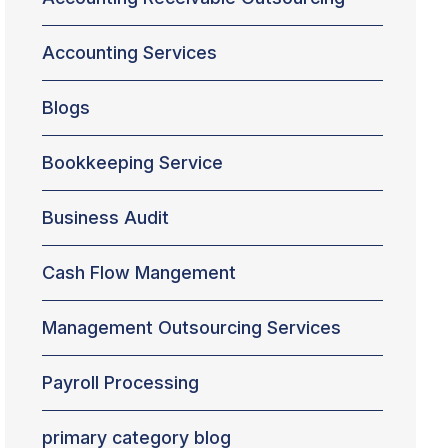
Accounting Services
Blogs
Bookkeeping Service
Business Audit
Cash Flow Mangement
Management Outsourcing Services
Payroll Processing
primary category blog