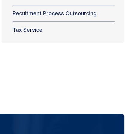
Recuitment Process Outsourcing
Tax Service