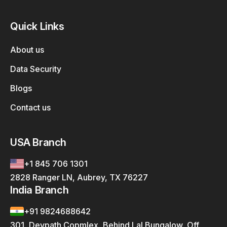
Quick Links
About us
Data Security
Blogs
Contact us
USA Branch
+1 845 706 1301
2828 Ranger LN, Aubrey, TX 76227
India Branch
+91 9824688642
301, Devpath Copmlex, Behind Lal Bungalow, Off.