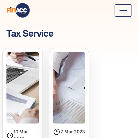
Tax Service
10 Mar
7 Mar 2023