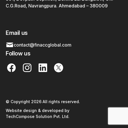
C.G.Road, Navrangpura. Ahmedabad – 380009
Email us
contact@finaccglobal.com
Follow us
© Copyright 2026 All rights reserved.
Website design & developed by
TechCompose Solution Pvt. Ltd.