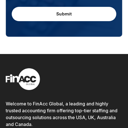
Submit
Welcome to FinAcc Global, a leading and highly
trusted accounting firm offering top-tier staffing and
outsourcing solutions across the USA, UK, Australia
and Canada.