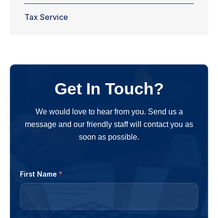
Tax Service
Get In Touch?
We would love to hear from you. Send us a
message and our friendly staff will contact you as
soon as possible.
First Name
*