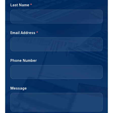
Last Name
*
Email Address
*
Phone Number
Message