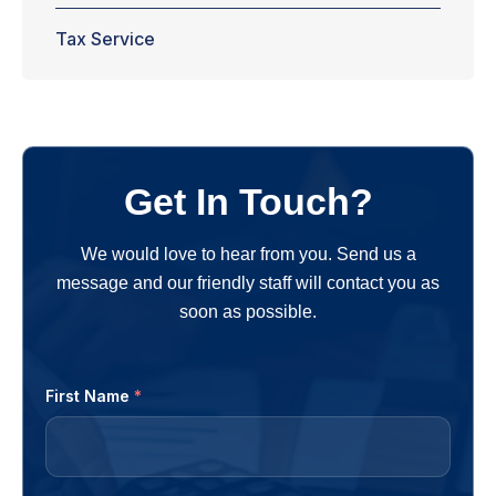
Tax Service
Get In Touch?
We would love to hear from you. Send us a
message and our friendly staff will contact you as
soon as possible.
First Name
*