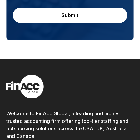
Submit
Welcome to FinAcc Global, a leading and highly
trusted accounting firm offering top-tier staffing and
outsourcing solutions across the USA, UK, Australia
and Canada.