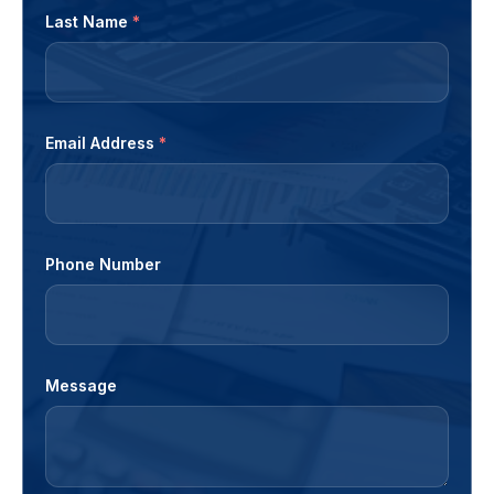
Last Name
*
Email Address
*
Phone Number
Message