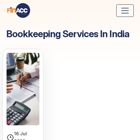
Bookkeeping Services In India
16 Jul