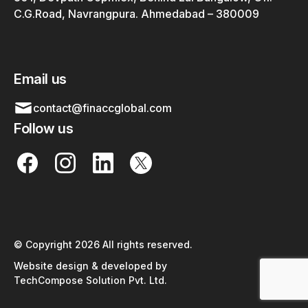
C.G.Road, Navrangpura. Ahmedabad – 380009
Email us
contact@finaccglobal.com
Follow us
© Copyright 2026 All rights reserved.
Website design & developed by
TechCompose Solution Pvt. Ltd.