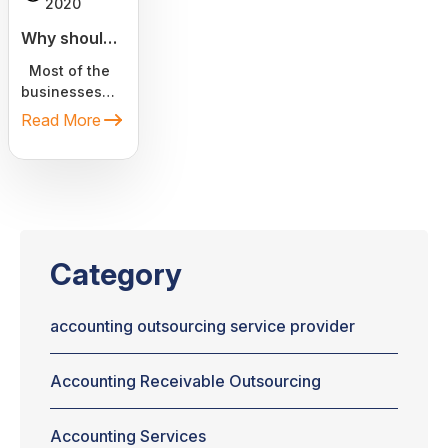
2020
Why should
you
Most of the
outsource
businesses
bookkeeping
are a result of
Read More
tasks to
someone's
dream,
virtual a...
passion.
Converting the
idea into
business as
soon as
Category
possible is
crucial for
entrepreneurs.
accounting outsourcing service provider
Spending
hours in
Accounting Receivable Outsourcing
calculating
potential
expenditures
Accounting Services