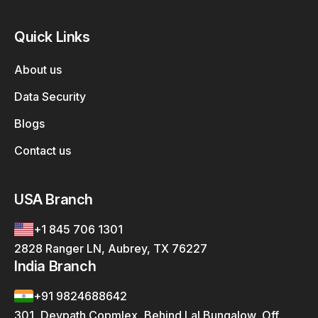
Quick Links
About us
Data Security
Blogs
Contact us
USA Branch
+1 845 706 1301
2828 Ranger LN, Aubrey, TX 76227
India Branch
+91 9824688642
301, Devpath Copmlex, Behind Lal Bungalow, Off.