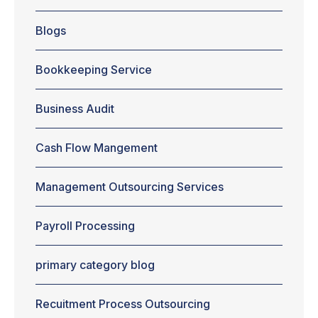
or creating a
plan for
Blogs
handling
account
receivable,
Bookkeeping Service
managing
cash flow are
aspects that
Business Audit
are given the
least
Cash Flow Mangement
importance in
most cases.
Perhaps,
Management Outsourcing Services
that's why
more than 50
percent of
Payroll Processing
businesses
fail during the
primary category blog
initial...
Recuitment Process Outsourcing