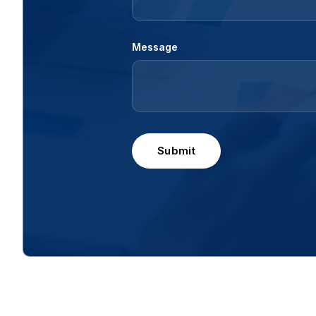
Message
Submit