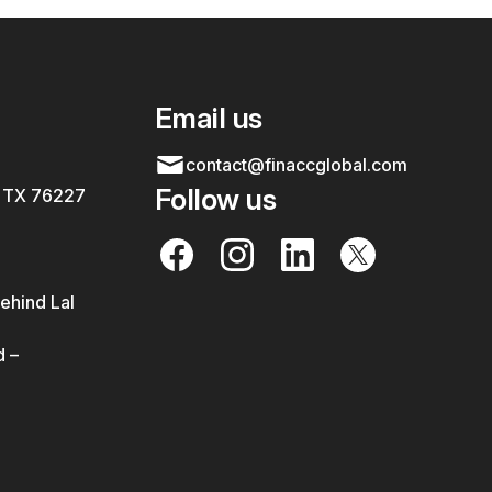
Email us
contact@finaccglobal.com
Follow us
, TX 76227
ehind Lal
 –