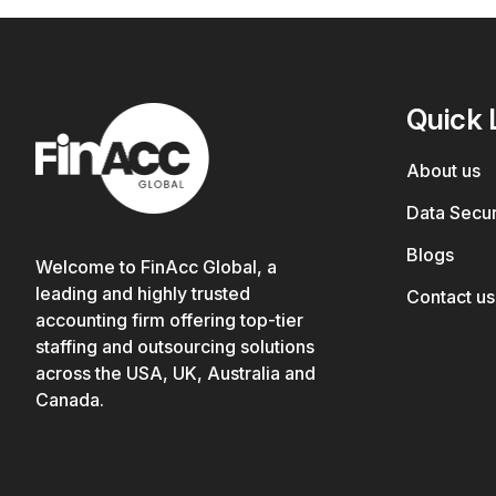
Quick 
About us
Data Secur
Blogs
Welcome to FinAcc Global, a
leading and highly trusted
Contact us
accounting firm offering top-tier
staffing and outsourcing solutions
across the USA, UK, Australia and
Canada.