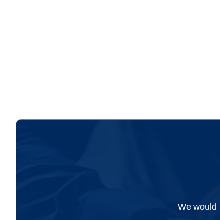
We would l