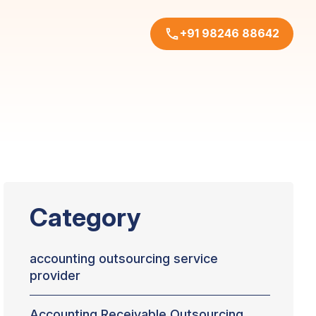
+91 98246 88642
Category
accounting outsourcing service
provider
Accounting Receivable Outsourcing