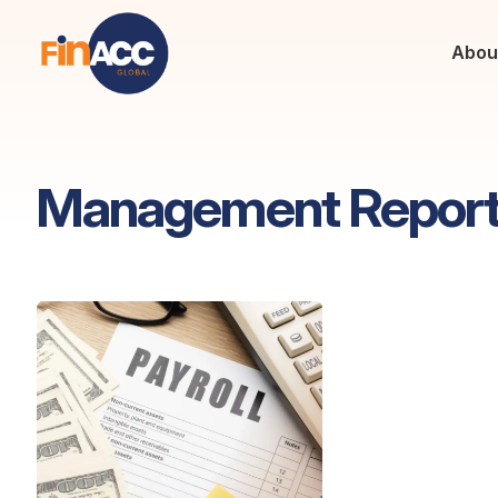
Abou
Management Repor