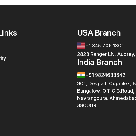
Links
USA Branch
+1 845 706 1301
2828 Ranger LN, Aubrey
ity
India Branch
+91 9824688642
301, Devpath Copmlex, B
Bungalow, Off. C.G.Road,
Navrangpura. Ahmedabad
380009