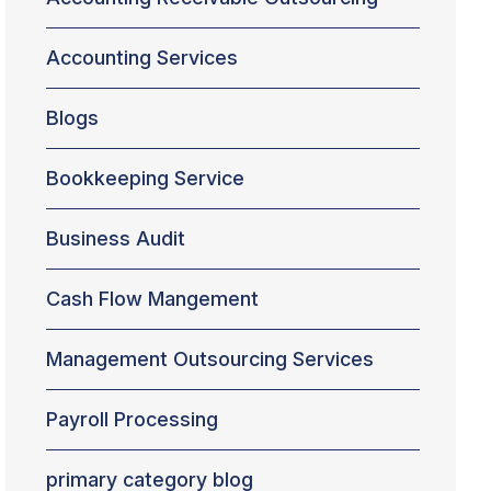
Accounting Services
Blogs
Bookkeeping Service
Business Audit
Cash Flow Mangement
Management Outsourcing Services
Payroll Processing
primary category blog