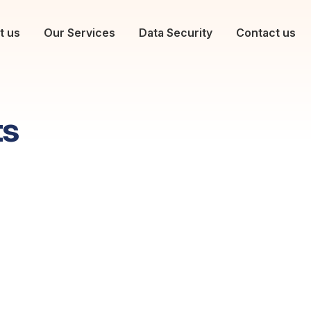
t us
Our Services
Data Security
Contact us
ts