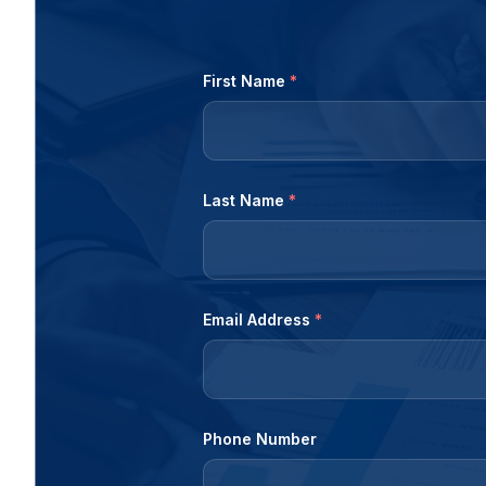
First Name
*
Last Name
*
Email Address
*
Phone Number