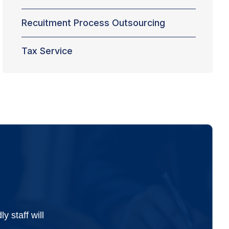
Recuitment Process Outsourcing
Tax Service
 staff will