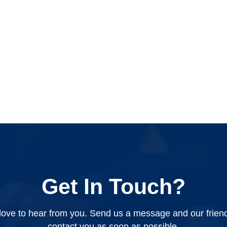
Get In Touch?
ove to hear from you. Send us a message and our friendly
contact you as soon as possible.