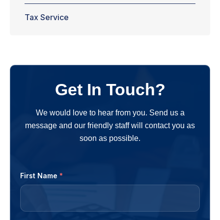
Tax Service
Get In Touch?
We would love to hear from you. Send us a
message and our friendly staff will contact you as
soon as possible.
First Name
*