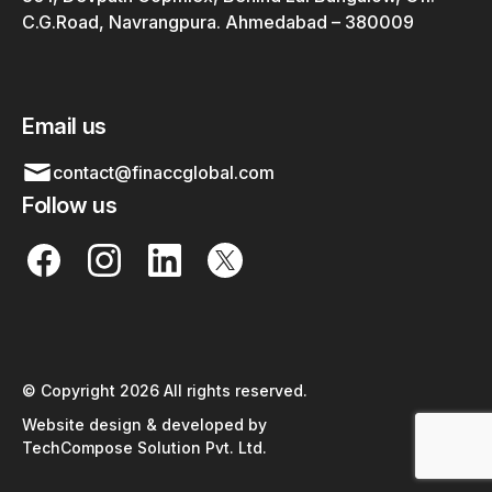
C.G.Road, Navrangpura. Ahmedabad – 380009
Email us
contact@finaccglobal.com
Follow us
© Copyright 2026 All rights reserved.
Website design & developed by
TechCompose Solution Pvt. Ltd.