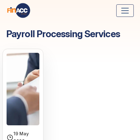
Payroll Processing Services
19 May