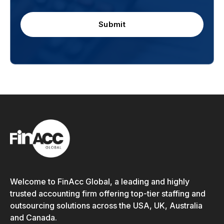
Submit
Welcome to FinAcc Global, a leading and highly
trusted accounting firm offering top-tier staffing and
outsourcing solutions across the USA, UK, Australia
and Canada.