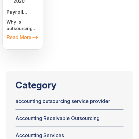
2020
Payroll
Outsourcing
Why is
Services. Is it
outsourcing
cost-
payroll service
Read More
effective?
a great option
to reduce
costs? Is it
cost-
effective?
Often, these
two questions
Category
arise when
you think of
hiring Payroll
accounting outsourcing service provider
Processing
Services.
Accounting Receivable Outsourcing
Every day,
more and
more
Accounting Services