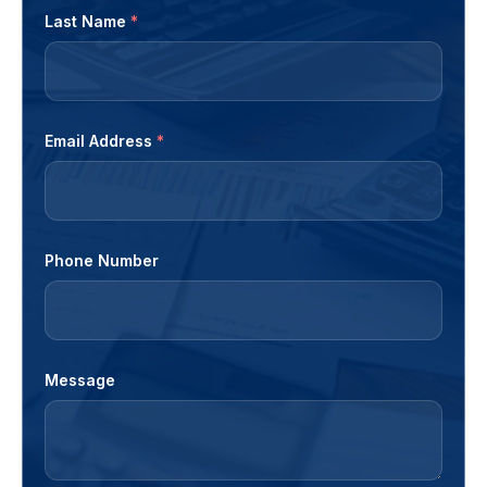
Last Name
*
Email Address
*
Phone Number
Message