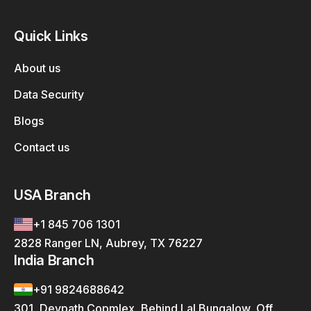
Quick Links
About us
Data Security
Blogs
Contact us
USA Branch
+1 845 706 1301
2828 Ranger LN, Aubrey, TX 76227
India Branch
+91 9824688642
301, Devpath Copmlex, Behind Lal Bungalow, Off.