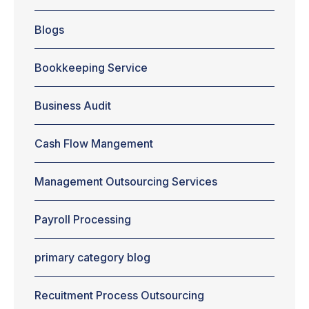
entrepreneurs
see
Blogs
outsourcing
payroll as a
good
Bookkeeping Service
alternative for
companies. It
happens
Business Audit
because the
companies
Cash Flow Mangement
can maintain
their focus on
the main
Management Outsourcing Services
activity. And,
at the same
time,
Payroll Processing
guarantee
benefits for
primary category blog
the
development
of...
Recuitment Process Outsourcing