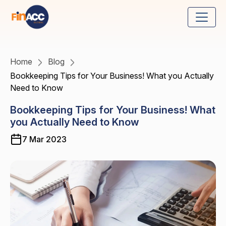
Home
Blog
Bookkeeping Tips for Your Business! What you Actually
Need to Know
Bookkeeping Tips for Your Business! What
you Actually Need to Know
7 Mar 2023