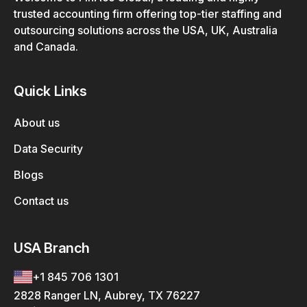
trusted accounting firm offering top-tier staffing and
outsourcing solutions across the USA, UK, Australia
and Canada.
Quick Links
About us
Data Security
Blogs
Contact us
USA Branch
+1 845 706 1301
2828 Ranger LN, Aubrey, TX 76227