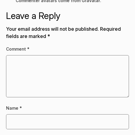
Commenter avatars come from
Gravatar
.
Leave a Reply
Your email address will not be published.
Required
fields are marked
*
Comment
*
Name
*