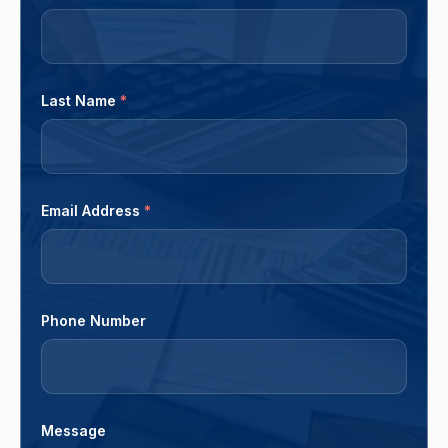
Last Name
*
Email Address
*
Phone Number
Message