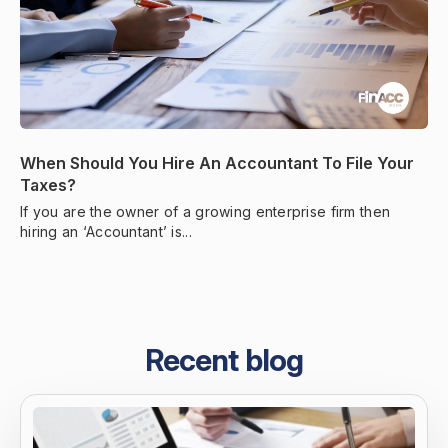
When Should You Hire An Accountant To File Your
Taxes?
If you are the owner of a growing enterprise firm then
hiring an ‘Accountant’ is...
Recent blog