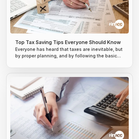
Top Tax Saving Tips Everyone Should Know
Everyone has heard that taxes are inevitable, but
by proper planning, and by following the basic
tax-saving strategies, one can owe less money
to the Internal Revenue Service (IRS). The earned
income is usually taxed at the local level, state
level, and federal levels, and earned income is
subject to extra levies to fund Social Security and
Medicare. Taxes are difficult to avoid, but there
are...