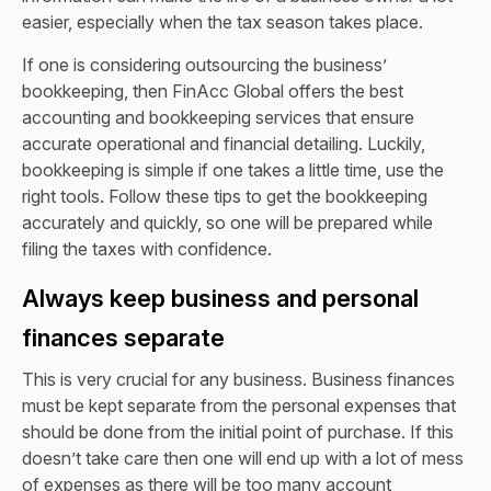
easier, especially when the tax season takes place.
If one is considering outsourcing the business’
bookkeeping, then FinAcc Global offers the best
accounting and bookkeeping services
that ensure
accurate operational and financial detailing. Luckily,
bookkeeping is simple if one takes a little time, use the
right tools. Follow these tips to get the bookkeeping
accurately and quickly, so one will be prepared while
filing the taxes with confidence.
Always keep business and personal
finances separate
This is very crucial for any business. Business finances
must be kept separate from the personal expenses that
should be done from the initial point of purchase. If this
doesn’t take care then one will end up with a lot of mess
of expenses as there will be too many account