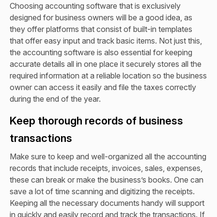
Choosing accounting software that is exclusively
designed for business owners will be a good idea, as
they offer platforms that consist of built-in templates
that offer easy input and track basic items. Not just this,
the accounting software is also essential for keeping
accurate details all in one place it securely stores all the
required information at a reliable location so the business
owner can access it easily and file the taxes correctly
during the end of the year.
Keep thorough records of business
transactions
Make sure to keep and well-organized all the accounting
records that include receipts, invoices, sales, expenses,
these can break or make the business’s books. One can
save a lot of time scanning and digitizing the receipts.
Keeping all the necessary documents handy will support
in quickly and easily record and track the transactions. If