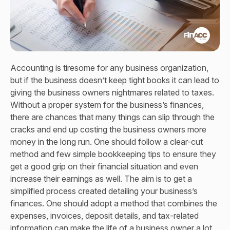
Accounting is tiresome for any business organization,
but if the business doesn’t keep tight books it can lead to
giving the business owners nightmares related to taxes.
Without a proper system for the business’s finances,
there are chances that many things can slip through the
cracks and end up costing the business owners more
money in the long run. One should follow a clear-cut
method and few simple bookkeeping tips to ensure they
get a good grip on their financial situation and even
increase their earnings as well. The aim is to get a
simplified process created detailing your business’s
finances. One should adopt a method that combines the
expenses, invoices, deposit details, and tax-related
information can make the life of a business owner a lot