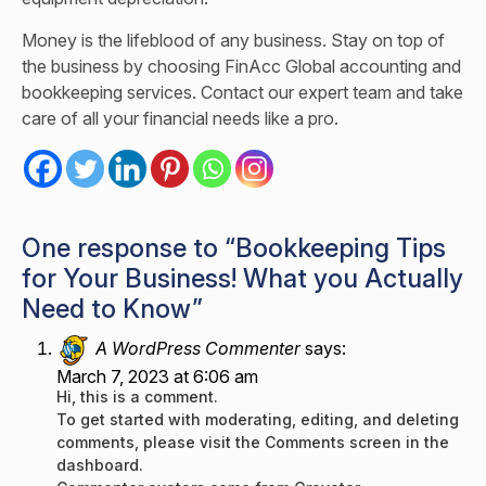
Money is the lifeblood of any business. Stay on top of
the business by choosing FinAcc Global accounting and
bookkeeping services.
Contact
our expert team and take
care of all your financial needs like a pro.
One response to “Bookkeeping Tips
for Your Business! What you Actually
Need to Know”
A WordPress Commenter
says:
March 7, 2023 at 6:06 am
Hi, this is a comment.
To get started with moderating, editing, and deleting
comments, please visit the Comments screen in the
dashboard.