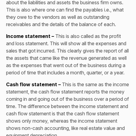
about the liabilities and assets the business firm owns.
This is also where one can find the payables i.e., what
they owe to the vendors as well as outstanding
receivables and the details of the balance of each.
Income statement –
This is also called as the profit
and loss statement. This will show all the expenses and
sales that got incurred. This clearly gives the report of all
the assets that came like the revenue generated as well
as the expenses that went out of the business during a
period of time that includes a month, quarter, or a year.
Cash flow statement –
This is the same as the income
statement, the cash flow statement reports the money
coming in and going out of the business over a period of
time. The difference between the income statement and
cash flow statement is that the cash flow statement
shows only money, whereas the income statement
shows non-cash accounting, like real estate value and
equipment depreciation.