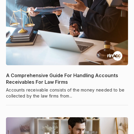
A Comprehensive Guide For Handling Accounts
Receivables For Law Firms
Accounts receivable consists of the money needed to be
collected by the law firms from...