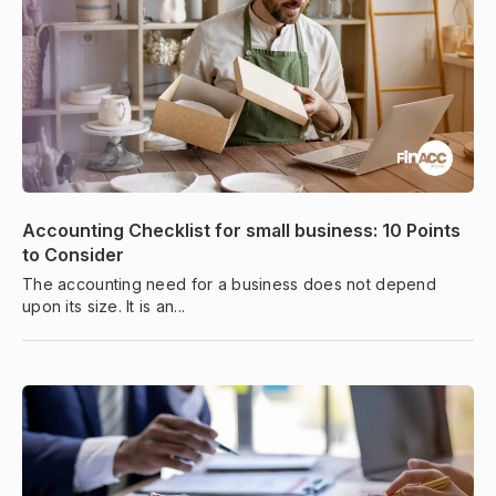
Accounting Checklist for small business: 10 Points
to Consider
The accounting need for a business does not depend
upon its size. It is an...