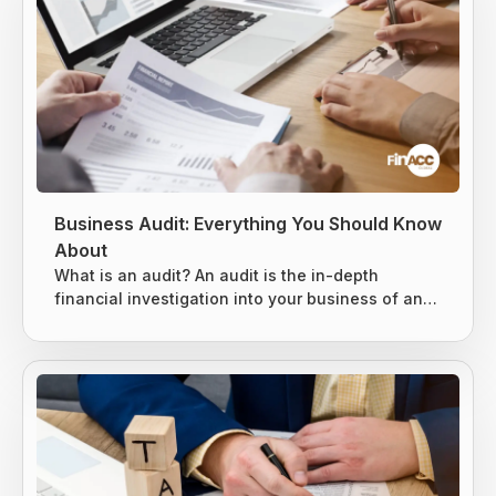
Business Audit: Everything You Should Know
About
What is an audit? An audit is the in-depth
financial investigation into your business of an
existing system, entity, or report. It is usually
conducted by either an internal or external party,
based on the situation. 3 types of audits can be
conducted, as mentioned below. Internal Audits
External Audits IRS Audits Internal Audits An
internal audit is specially designed to evaluate
the key risks business...