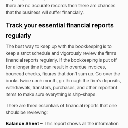
there are no accurate records then there are chances
that the business will suffer financially.
Track your essential financial reports
regularly
The best way to keep up with the bookkeeping is to
keep a strict schedule and vigorously review the firm’s
financial reports regularly. If the bookkeeping is put off
for a longer time it can result in overdue invoices,
bounced checks, figures that don’t sum up. Go over the
books twice each month, go through the firm’s deposits,
withdrawals, transfers, purchases, and other important
items to make sure everything is ship-shape.
There are three essentials of financial reports that one
should be reviewing:
Balance Sheet –
This report shows all the information