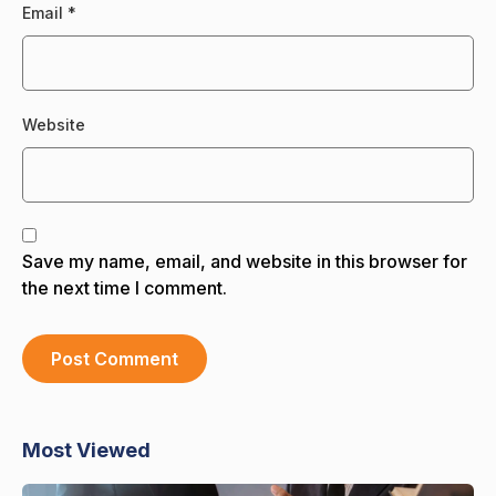
Email
*
Website
Save my name, email, and website in this browser for
the next time I comment.
Most Viewed