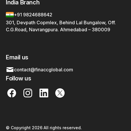
India Branch
+91 9824688642
301, Devpath Copmlex, Behind Lal Bungalow, Off.
C.G.Road, Navrangpura. Ahmedabad – 380009
Email us
contact@finaccglobal.com
Follow us
© Copyright 2026 All rights reserved.