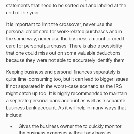
statements that need to be sorted out and labeled at the
end of the year.
It is important to limit the crossover, never use the
personal credit card for work-related purchases and in
the same way, never use the business amount or credit
card for personal purchases. There is also a possibility
that one could miss out on some valuable deductions
because they were not able to accurately identify them.
Keeping business and personal finances separately is
quite time-consuming too, but it can lead to bigger issues
if not separated in the worst-case scenario as the IRS
might catch up too. It is highly recommended to maintain
a separate personal bank account as well as a separate
business bank account. As it will help in many ways that
include:
Gives the business owner the to quickly monitor
the business expenses without any hassles.