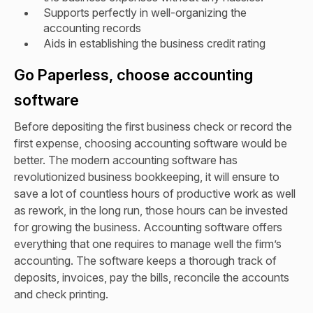
Supports perfectly in well-organizing the
accounting records
Aids in establishing the business credit rating
Go Paperless, choose accounting
software
Before depositing the first business check or record the
first expense, choosing accounting software would be
better. The modern accounting software has
revolutionized business bookkeeping, it will ensure to
save a lot of countless hours of productive work as well
as rework, in the long run, those hours can be invested
for growing the business. Accounting software offers
everything that one requires to manage well the firm’s
accounting. The software keeps a thorough track of
deposits, invoices, pay the bills, reconcile the accounts
and check printing.