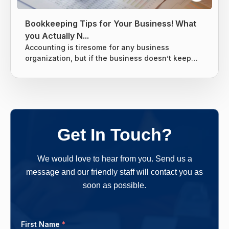
Bookkeeping Tips for Your Business! What
you Actually N...
Accounting is tiresome for any business
organization, but if the business doesn’t keep
tight books it can lead to giving the business
owners nightmares related to taxes. Without a
proper system for the business’s finances, there
are chances that many things can slip through
the cracks and end up costing the business
owners more money in the long run. One should
Get In Touch?
follow a clear-cut method and...
We would love to hear from you. Send us a
message and our friendly staff will contact you as
soon as possible.
First Name
*