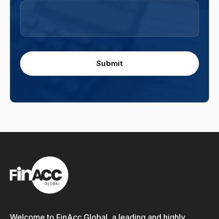
Submit
Welcome to FinAcc Global, a leading and highly