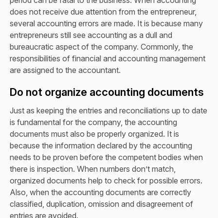
does not receive due attention from the entrepreneur,
several accounting errors are made. It is because many
entrepreneurs still see accounting as a dull and
bureaucratic aspect of the company. Commonly, the
responsibilities of financial and accounting management
are assigned to the accountant.
Do not organize accounting documents
Just as keeping the entries and reconciliations up to date
is fundamental for the company, the accounting
documents must also be properly organized. It is
because the information declared by the accounting
needs to be proven before the competent bodies when
there is inspection. When numbers don’t match,
organized documents help to check for possible errors.
Also, when the accounting documents are correctly
classified, duplication, omission and disagreement of
entries are avoided.