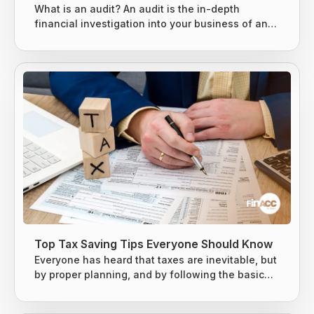
What is an audit? An audit is the in-depth
financial investigation into your business of an
existing system, entity, or report. It is usually
conducted by either an internal or external party,
based on the situation. 3 types of audits can be
conducted, as mentioned below. Internal Audits
External Audits IRS Audits Internal Audits An
internal audit is specially designed to evaluate
the key risks business...
Top Tax Saving Tips Everyone Should Know
Everyone has heard that taxes are inevitable, but
by proper planning, and by following the basic
tax-saving strategies, one can owe less money
to the Internal Revenue Service (IRS). The earned