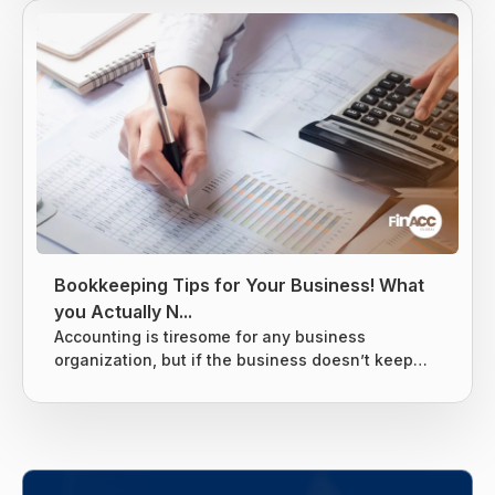
income is usually taxed at the local level, state
level, and federal levels, and earned income is
subject to extra levies to fund Social Security and
Medicare. Taxes are difficult to avoid, but there
are...
Bookkeeping Tips for Your Business! What
you Actually N...
Accounting is tiresome for any business
organization, but if the business doesn’t keep
tight books it can lead to giving the business
owners nightmares related to taxes. Without a
proper system for the business’s finances, there
are chances that many things can slip through
the cracks and end up costing the business