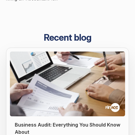
Recent blog
Business Audit: Everything You Should Know
About