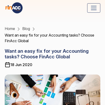
Home
Blog
Want an easy fix for your Accounting tasks? Choose
FinAcc Global
Want an easy fix for your Accounting
tasks? Choose FinAcc Global
18 Jun 2020