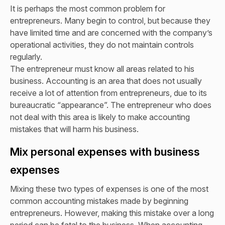
It is perhaps the most common problem for
entrepreneurs. Many begin to control, but because they
have limited time and are concerned with the company’s
operational activities, they do not maintain controls
regularly.
The entrepreneur must know all areas related to his
business. Accounting is an area that does not usually
receive a lot of attention from entrepreneurs, due to its
bureaucratic “appearance”. The entrepreneur who does
not deal with this area is likely to make accounting
mistakes that will harm his business.
Mix personal expenses with business
expenses
Mixing these two types of expenses is one of the most
common accounting mistakes made by beginning
entrepreneurs. However, making this mistake over a long
period can be fatal to the business. When accounting