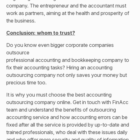
company. The entrepreneur and the accountant must
work as partners, aiming at the health and prosperity of
the business.
Conclusion: whom to trust?
Do you know even bigger corporate companies
outsource
professional accounting and bookkeeping company
to
fix their accounting tasks? Hiring an accounting
outsourcing company not only saves your money but
precious time too.
It is why you must choose the best accounting
outsourcing company online. Get in touch with FinAcc
team and understand the benefits of outsourcing
accounting service and how accounting errors can be
fixed after all the service is provided by up-to-date and
trained professionals, who deal with these issues daily
and who offer more security and quality of information.