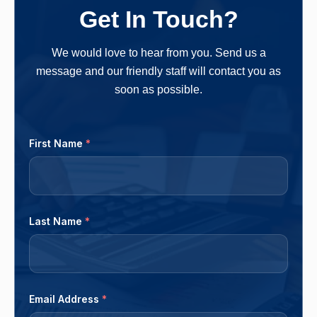
owners more money in the long run. One should
Get In Touch?
follow a clear-cut method and...
We would love to hear from you. Send us a
message and our friendly staff will contact you as
soon as possible.
First Name
*
Last Name
*
Email Address
*