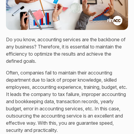
Do you know, accounting services are the backbone of
any business? Therefore, it is essential to maintain the
efficiency to optimize the results and achieve the
defined goals.
Often, companies fail to maintain their accounting
department due to lack of proper knowledge, skilled
employees, accounting experience, training, budget, etc.
It leads the company to tax failure, improper accounting
and bookkeeping data, transaction records, yearly
budget, error in accounting services, etc. In this case,
outsourcing the accounting service is an excellent and
effective way. With this, you are guarantee speed,
security and practicality.