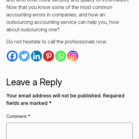
Now that you know some of the most common
accounting errors in companies, and how an
outsourcing accounting service can help you, how
about outsourcing one?
Do not hesitate to call the professionals now.
Leave a Reply
Your email address will not be published.
Required
fields are marked
*
Comment
*