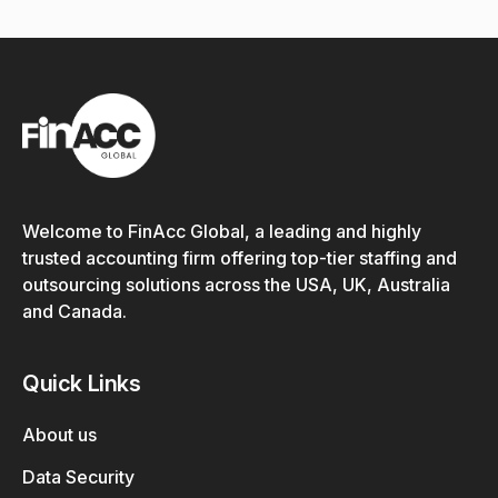
Welcome to FinAcc Global, a leading and highly
trusted accounting firm offering top-tier staffing and
outsourcing solutions across the USA, UK, Australia
and Canada.
Quick Links
About us
Data Security