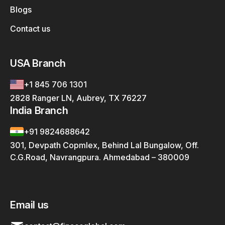
Blogs
Contact us
USA Branch
+1 845 706 1301
2828 Ranger LN, Aubrey, TX 76227
India Branch
+91 9824688642
301, Devpath Copmlex, Behind Lal Bungalow, Off.
C.G.Road, Navrangpura. Ahmedabad – 380009
Email us