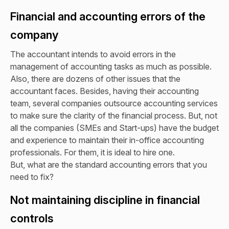
Financial and accounting errors of the
company
The accountant intends to avoid errors in the
management of accounting tasks as much as possible.
Also, there are dozens of other issues that the
accountant faces. Besides, having their accounting
team, several companies outsource accounting services
to make sure the clarity of the financial process. But, not
all the companies (SMEs and Start-ups) have the budget
and experience to maintain their in-office accounting
professionals. For them, it is ideal to hire one.
But, what are the standard accounting errors that you
need to fix?
Not maintaining discipline in financial
controls