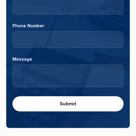
Phone Number
Message
Submit