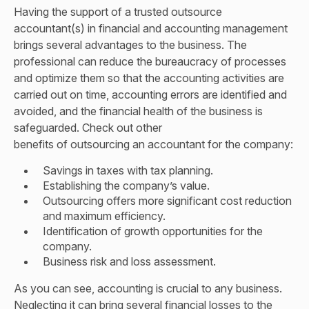
Having the support of a trusted outsource
accountant(s) in financial and accounting management
brings several advantages to the business. The
professional can reduce the bureaucracy of processes
and optimize them so that the accounting activities are
carried out on time, accounting errors are identified and
avoided, and the financial health of the business is
safeguarded. Check out other
benefits of outsourcing an accountant
for the company:
Savings in taxes with tax planning.
Establishing the company’s value.
Outsourcing offers more significant cost reduction
and maximum efficiency.
Identification of growth opportunities for the
company.
Business risk and loss assessment.
As you can see, accounting is crucial to any business.
Neglecting it can bring several financial losses to the