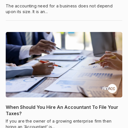
The accounting need for a business does not depend
upon its size. It is an...
When Should You Hire An Accountant To File Your
Taxes?
If you are the owner of a growing enterprise firm then
hiring an ‘Accountant’ is...