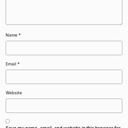
Name
*
Email
*
Website
Save my name, email, and website in this browser for