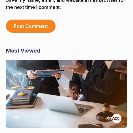
the next time I comment.
Most Viewed