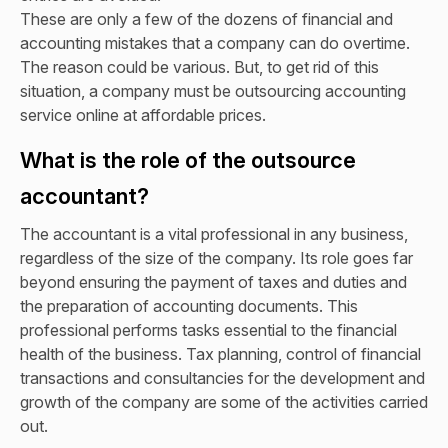
These are only a few of the dozens of financial and
accounting mistakes that a company can do overtime.
The reason could be various. But, to get rid of this
situation, a company must be outsourcing accounting
service online at affordable prices.
What is the role of the outsource
accountant?
The accountant is a vital professional in any business,
regardless of the size of the company. Its role goes far
beyond ensuring the payment of taxes and duties and
the preparation of accounting documents. This
professional performs tasks essential to the financial
health of the business. Tax planning, control of financial
transactions and consultancies for the development and
growth of the company are some of the activities carried
out.