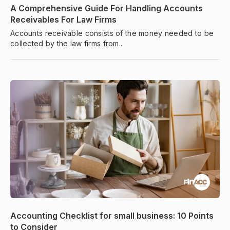
A Comprehensive Guide For Handling Accounts
Receivables For Law Firms
Accounts receivable consists of the money needed to be
collected by the law firms from...
Accounting Checklist for small business: 10 Points
to Consider