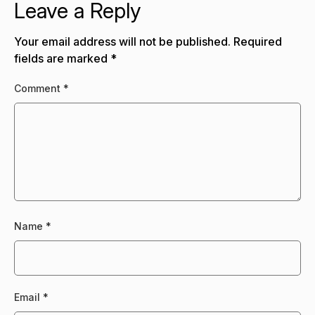
Leave a Reply
Your email address will not be published.
Required
fields are marked
*
Comment
*
Name
*
Email
*