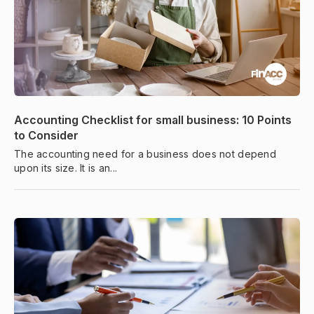
Accounting Checklist for small business: 10 Points
to Consider
The accounting need for a business does not depend
upon its size. It is an...