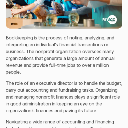
Bookkeeping is the process of noting, analyzing, and
interpreting an individual’s financial transactions or
business. The nonprofit organization oversees many
organizations that generate a large amount of annual
revenue and provide full-time jobs to over a million
people.
The role of an executive director is to handle the budget,
carry out accounting and fundraising tasks. Organizing
and managing nonprofit finances plays a significant role
in good administration in keeping an eye on the
organization’s finances and paving its future.
Navigating a wide range of accounting and financing