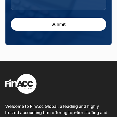
Submit
Welcome to FinAcc Global, a leading and highly
trusted accounting firm offering top-tier staffing and