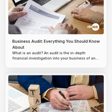
Business Audit: Everything You Should Know
About
What is an audit? An audit is the in-depth
financial investigation into your business of an
existing system, entity, or report. It is usually
conducted by either an internal or external party,
based on the situation. 3 types of audits can be
conducted, as mentioned below. Internal Audits
External Audits IRS Audits Internal Audits An
internal audit is specially designed to evaluate
the key risks business...