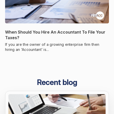
When Should You Hire An Accountant To File Your
Taxes?
If you are the owner of a growing enterprise firm then
hiring an ‘Accountant’ is...
Recent blog