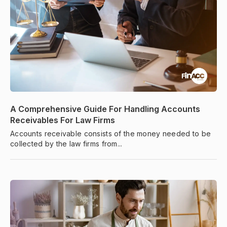
A Comprehensive Guide For Handling Accounts
Receivables For Law Firms
Accounts receivable consists of the money needed to be
collected by the law firms from...