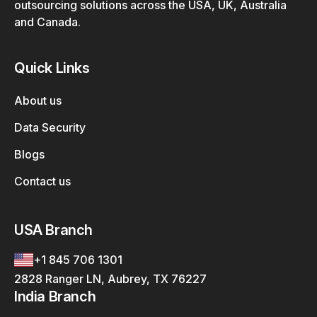
outsourcing solutions across the USA, UK, Australia
and Canada.
Quick Links
About us
Data Security
Blogs
Contact us
USA Branch
+1 845 706 1301
2828 Ranger LN, Aubrey, TX 76227
India Branch