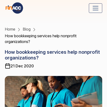
Home
Blog
How bookkeeping services help nonprofit
organizations?
How bookkeeping services help nonprofit
organizations?
21 Dec 2020