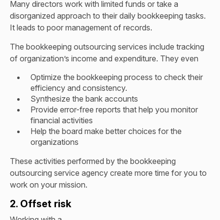
Many directors work with limited funds or take a
disorganized approach to their daily bookkeeping tasks.
It leads to poor management of records.
The bookkeeping outsourcing services include tracking
of organization’s income and expenditure. They even
Optimize the bookkeeping process to check their
efficiency and consistency.
Synthesize the bank accounts
Provide error-free reports that help you monitor
financial activities
Help the board make better choices for the
organizations
These activities performed by the bookkeeping
outsourcing service agency create more time for you to
work on your mission.
2. Offset risk
Working with a