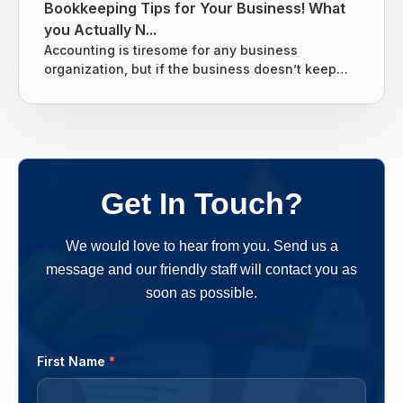
Bookkeeping Tips for Your Business! What
you Actually N...
Accounting is tiresome for any business
organization, but if the business doesn’t keep
tight books it can lead to giving the business
owners nightmares related to taxes. Without a
proper system for the business’s finances, there
are chances that many things can slip through
the cracks and end up costing the business
owners more money in the long run. One should
Get In Touch?
follow a clear-cut method and...
We would love to hear from you. Send us a
message and our friendly staff will contact you as
soon as possible.
First Name
*