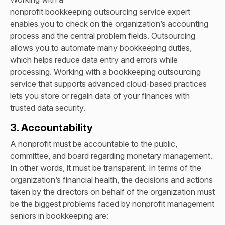
nonprofit bookkeeping outsourcing service expert
enables you to check on the organization’s accounting
process and the central problem fields. Outsourcing
allows you to automate many bookkeeping duties,
which helps reduce data entry and errors while
processing. Working with a bookkeeping outsourcing
service that supports advanced cloud-based practices
lets you store or regain data of your finances with
trusted data security.
3. Accountability
A nonprofit must be accountable to the public,
committee, and board regarding monetary management.
In other words, it must be transparent. In terms of the
organization’s financial health, the decisions and actions
taken by the directors on behalf of the organization must
be t
he biggest problems faced by nonprofit management
seniors in bookkeeping are: