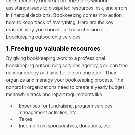
tasks faced by nonprofit organizations without
assistance leads to dissipated resources, risk, and errors
in financial decisions. Bookkeeping comes into action
here to keep track of everything. Here are the key
reasons why you should opt for professional
bookkeeping outsourcing services.
1. Freeing up valuable resources
By giving bookkeeping work to a professional
bookkeeping outsourcing services agency, you can free
up your money and time for the organization. They
organize and manage your bookkeeping process. The
nonprofit organizations need to create a yearly budget
meanwhile track and report requirements like
Expenses for fundraising, program services,
management activities, etc.
Taxes
Income from sponsorships, donations, etc.