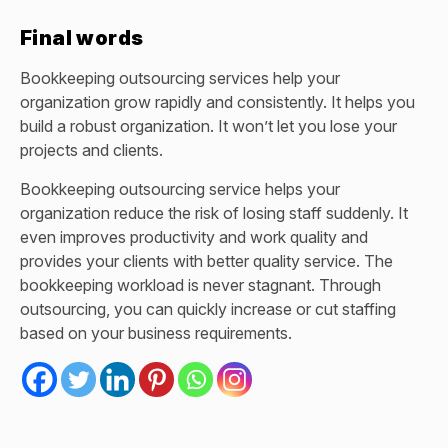
Final words
Bookkeeping outsourcing services
help your
organization grow rapidly and consistently. It helps you
build a robust organization. It won’t let you lose your
projects and clients.
Bookkeeping outsourcing service helps your
organization reduce the risk of losing staff suddenly. It
even improves productivity and work quality and
provides your clients with better quality service. The
bookkeeping workload is never stagnant. Through
outsourcing, you can quickly increase or cut staffing
based on your business requirements.