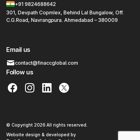
+91 9824688642
301, Devpath Copmlex, Behind Lal Bungalow, Off.
C.G.Road, Navrangpura. Ahmedabad – 380009
Email us
contact@finaccglobal.com
Follow us
© Copyright 2026 All rights reserved.
Website design & developed by