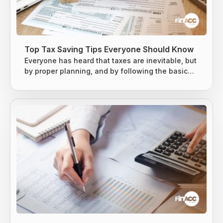
Top Tax Saving Tips Everyone Should Know
Everyone has heard that taxes are inevitable, but
by proper planning, and by following the basic
tax-saving strategies, one can owe less money
to the Internal Revenue Service (IRS). The earned
income is usually taxed at the local level, state
level, and federal levels, and earned income is
subject to extra levies to fund Social Security and
Medicare. Taxes are difficult to avoid, but there
are...