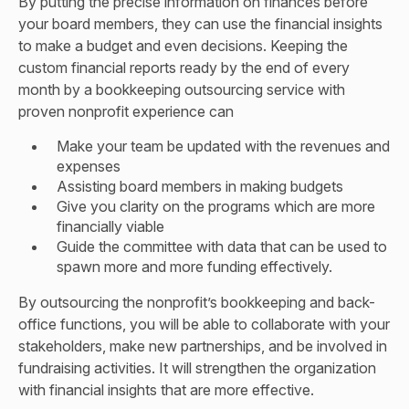
By putting the precise information on finances before
your board members, they can use the financial insights
to make a budget and even decisions. Keeping the
custom financial reports ready by the end of every
month by a bookkeeping outsourcing service with
proven nonprofit experience can
Make your team be updated with the revenues and
expenses
Assisting board members in making budgets
Give you clarity on the programs which are more
financially viable
Guide the committee with data that can be used to
spawn more and more funding effectively.
By outsourcing the nonprofit’s bookkeeping and back-
office functions, you will be able to collaborate with your
stakeholders, make new partnerships, and be involved in
fundraising activities. It will strengthen the organization
with financial insights that are more effective.