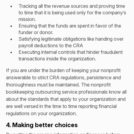
Tracking all the revenue sources and proving time
to time that it is being used only for the company’s
mission.
Ensuring that the funds are spent in favor of the
funder or donor.
Satisfying legitimate obligations like handing over
payroll deductions to the CRA
Executing internal controls that hinder fraudulent
transactions inside the organization.
If you are under the burden of keeping your nonprofit
answerable to strict CRA regulations, persistence and
thoroughness must be maintained. The nonprofit
bookkeeping outsourcing service professionals know all
about the standards that apply to your organization and
are well versed in the time to time reporting financial
regulations on your organization.
4. Making better choices