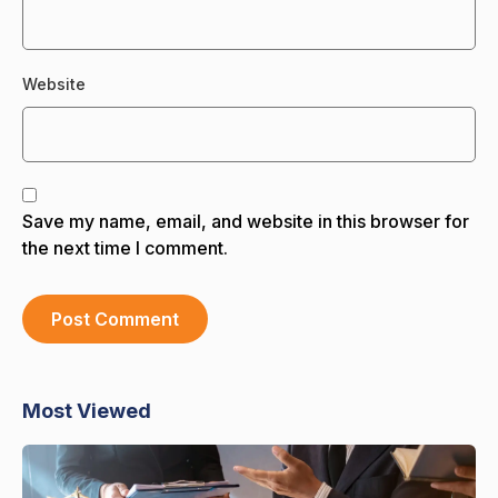
Website
Save my name, email, and website in this browser for
the next time I comment.
Most Viewed