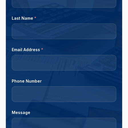
Last Name
*
Email Address
*
Phone Number
Message