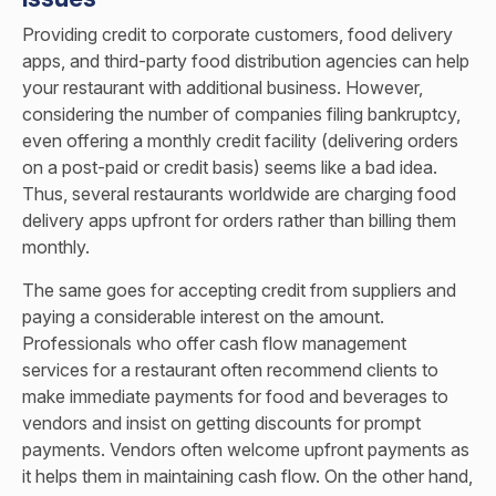
Providing credit to corporate customers, food delivery
apps, and third-party food distribution agencies can help
your restaurant with additional business. However,
considering the number of companies filing bankruptcy,
even offering a monthly credit facility (delivering orders
on a post-paid or credit basis) seems like a bad idea.
Thus, several restaurants worldwide are charging food
delivery apps upfront for orders rather than billing them
monthly.
The same goes for accepting credit from suppliers and
paying a considerable interest on the amount.
Professionals who offer cash flow management
services for a restaurant often recommend clients to
make immediate payments for food and beverages to
vendors and insist on getting discounts for prompt
payments. Vendors often welcome upfront payments as
it helps them in maintaining cash flow. On the other hand,