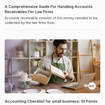
A Comprehensive Guide For Handling Accounts
Receivables For Law Firms
Accounts receivable consists of the money needed to be
collected by the law firms from...
Accounting Checklist for small business: 10 Points