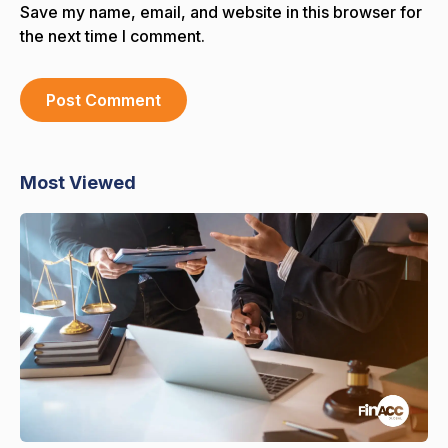
Save my name, email, and website in this browser for
the next time I comment.
Most Viewed