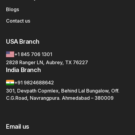
Blogs
Contact us
USA Branch
+1 845 706 1301
2828 Ranger LN, Aubrey, TX 76227
India Branch
+91 9824688642
301, Devpath Copmlex, Behind Lal Bungalow, Off.
C.G.Road, Navrangpura. Ahmedabad – 380009
Email us