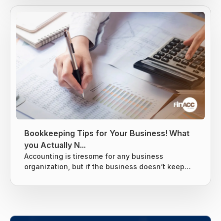
income is usually taxed at the local level, state
level, and federal levels, and earned income is
subject to extra levies to fund Social Security and
Medicare. Taxes are difficult to avoid, but there
are...
Bookkeeping Tips for Your Business! What
you Actually N...
Accounting is tiresome for any business
organization, but if the business doesn’t keep
tight books it can lead to giving the business
owners nightmares related to taxes. Without a
proper system for the business’s finances, there
are chances that many things can slip through
the cracks and end up costing the business