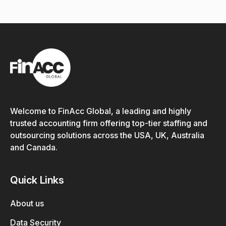
Welcome to FinAcc Global, a leading and highly
trusted accounting firm offering top-tier staffing and
outsourcing solutions across the USA, UK, Australia
and Canada.
Quick Links
About us
Data Security