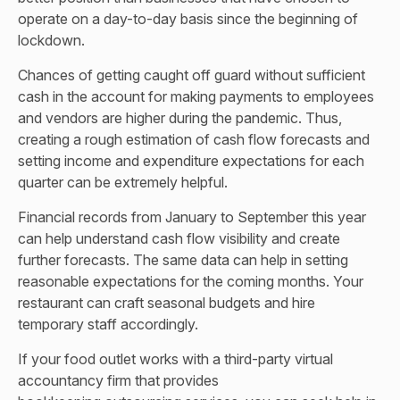
operate on a day-to-day basis since the beginning of
lockdown.
Chances of getting caught off guard without sufficient
cash in the account for making payments to employees
and vendors are higher during the pandemic. Thus,
creating a rough estimation of cash flow forecasts and
setting income and expenditure expectations for each
quarter can be extremely helpful.
Financial records from January to September this year
can help understand cash flow visibility and create
further forecasts. The same data can help in setting
reasonable expectations for the coming months. Your
restaurant can craft seasonal budgets and hire
temporary staff accordingly.
If your food outlet works with a third-party virtual
accountancy firm that provides