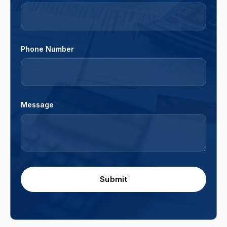
Phone Number
Message
Submit