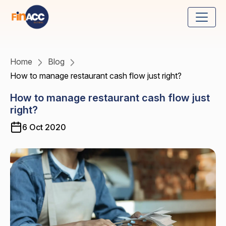
Home
Blog
How to manage restaurant cash flow just right?
How to manage restaurant cash flow just
right?
6 Oct 2020