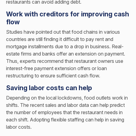
restaurants can avoid adding debt.
Work with creditors for improving cash
flow
Studies have pointed out that food chains in various
countries are still finding it difficult to pay rent and
mortgage installments due to a drop in business. Real-
estate firms and banks offer an extension on payment.
Thus, experts recommend that restaurant owners use
interest-free payment extension offers or loan
restructuring to ensure sufficient cash flow.
Saving labor costs can help
Depending on the local lockdowns, food outlets work in
shifts. The recent sales and labor data can help predict
the number of employees that the restaurant needs in
each shift. Adopting flexible staffing can help in saving
labor costs.