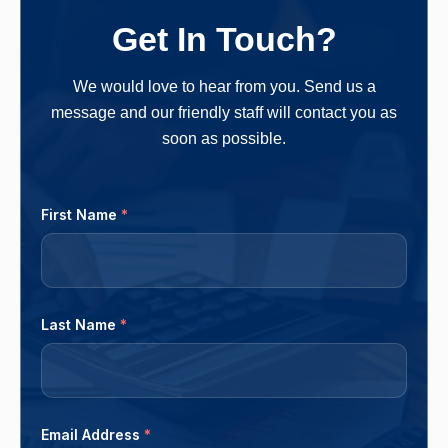
owners more money in the long run. One should
Get In Touch?
follow a clear-cut method and...
We would love to hear from you. Send us a
message and our friendly staff will contact you as
soon as possible.
First Name
*
Last Name
*
Email Address
*