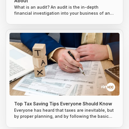
About
What is an audit? An audit is the in-depth
financial investigation into your business of an
existing system, entity, or report. It is usually
conducted by either an internal or external party,
based on the situation. 3 types of audits can be
conducted, as mentioned below. Internal Audits
External Audits IRS Audits Internal Audits An
internal audit is specially designed to evaluate
the key risks business...
Top Tax Saving Tips Everyone Should Know
Everyone has heard that taxes are inevitable, but
by proper planning, and by following the basic
tax-saving strategies, one can owe less money
to the Internal Revenue Service (IRS). The earned