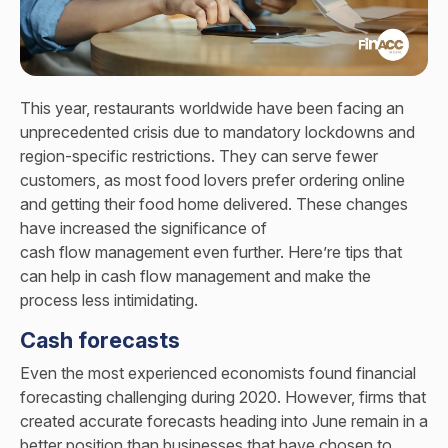
This year, restaurants worldwide have been facing an
unprecedented crisis due to mandatory lockdowns and
region-specific restrictions. They can serve fewer
customers, as most food lovers prefer ordering online
and getting their food home delivered. These changes
have increased the significance of
cash flow management
even further. Here’re tips that
can help in cash flow management and make the
process less intimidating.
Cash forecasts
Even the most experienced economists found financial
forecasting challenging during 2020. However, firms that
created accurate forecasts heading into June remain in a
better position than businesses that have chosen to