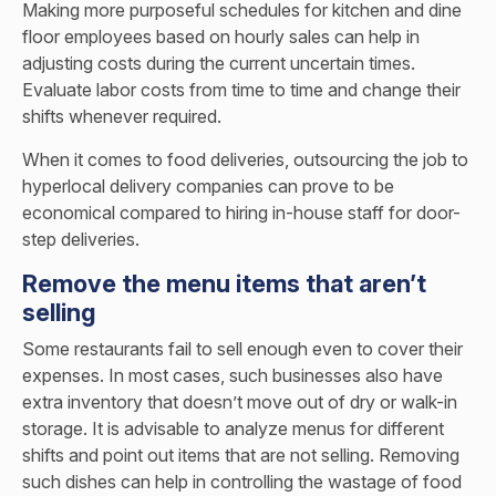
Making more purposeful schedules for kitchen and dine
floor employees based on hourly sales can help in
adjusting costs during the current uncertain times.
Evaluate labor costs from time to time and change their
shifts whenever required.
When it comes to food deliveries, outsourcing the job to
hyperlocal delivery companies can prove to be
economical compared to hiring in-house staff for door-
step deliveries.
Remove the menu items that aren’t
selling
Some restaurants fail to sell enough even to cover their
expenses. In most cases, such businesses also have
extra inventory that doesn’t move out of dry or walk-in
storage. It is advisable to analyze menus for different
shifts and point out items that are not selling. Removing
such dishes can help in controlling the wastage of food