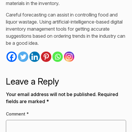
materials in the inventory.
Careful forecasting can assist in controlling food and
liquor wastage. Using artificial-intelligence-based digital
inventory management tools for getting accurate
suggestions based on ordering trends in the industry can
be a good idea.
Leave a Reply
Your email address will not be published.
Required
fields are marked
*
Comment
*