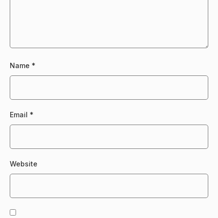
Name
*
Email
*
Website