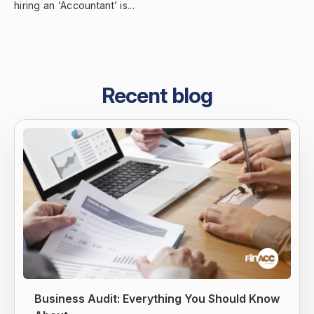
hiring an ‘Accountant’ is...
Recent blog
Business Audit: Everything You Should Know