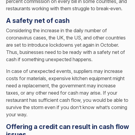
percent commission on every bill in some countries, and
restaurants working with them struggle to break-even.
A safety net of cash
Considering the increase in the daily number of
coronavirus cases, the UK, the US, and other countries
are set to introduce lockdowns yet again in October.
Thus, businesses need to be ready with a safety net of
cash if something unexpected happens.
In case of unexpected events, suppliers may increase
costs for materials, expensive kitchen equipment might
need a replacement, the government may increase
taxes, or any other need for cash may arise. If your
restaurant has sufficient cash flow, you would be able to
survive the storm even if you don’t know what’s coming
your way.
Offering a credit can result in cash flow
issues