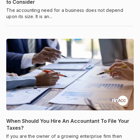
to Consider
The accounting need for a business does not depend
upon its size. It is an...
When Should You Hire An Accountant To File Your
Taxes?
If you are the owner of a growing enterprise firm then