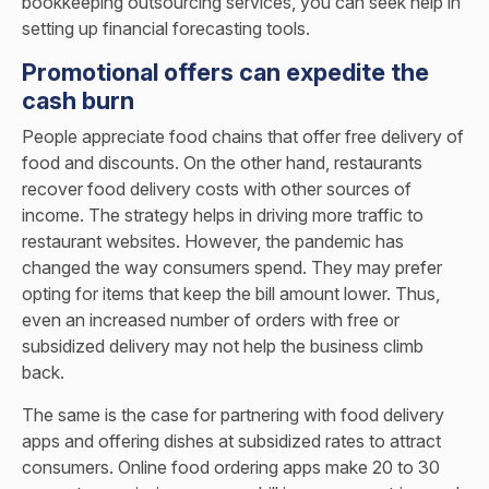
bookkeeping outsourcing services
, you can seek help in
setting up financial forecasting tools.
Promotional offers can expedite the
cash burn
People appreciate food chains that offer free delivery of
food and discounts. On the other hand, restaurants
recover food delivery costs with other sources of
income. The strategy helps in driving more traffic to
restaurant websites. However, the pandemic has
changed the way consumers spend. They may prefer
opting for items that keep the bill amount lower. Thus,
even an increased number of orders with free or
subsidized delivery may not help the business climb
back.
The same is the case for partnering with food delivery
apps and offering dishes at subsidized rates to attract
consumers. Online food ordering apps make 20 to 30