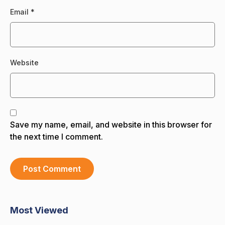
Email
*
Website
Save my name, email, and website in this browser for
the next time I comment.
Most Viewed