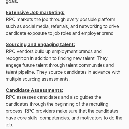
goals.
Extensive Job marketing:
RPO markets the job through every possible platform
such as social media, referrals, and networking to drive
candidate exposure to job roles and employer brand.
Sourcing and engaging talent:
RPO vendors build up employment brands and
recognition in addition to finding new talent. They
engage future talent through talent communities and
talent pipeline. They source candidates in advance with
multiple sourcing assessments.
Candidate Assessments:
RPO assesses candidates and also guides the
candidates through the beginning of the recruiting
process. RPO providers make sure that the candidates
have core skills, competencies, and motivators to do the
job.