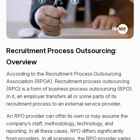
Recruitment Process Outsourcing:
Overview
According to the Recruitment Process Outsourcing
Association (RPOA), Recruitment process outsourcing
(RPO) is a form of business process outsourcing (BPO).
In it, an employer transfers all or some parts of its
recruitment process to an external service provider.
An RPO provider can offer its own or may assume the
company’s staff, methodology, technology, and
reporting. In all these cases, RPO differs significantly
from providers. In all scenarios, the RPO provider varies