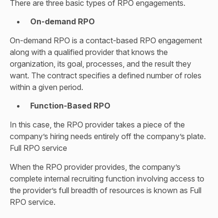
There are three basic types of RPO engagements.
On-demand RPO
On-demand RPO is a contact-based RPO engagement
along with a qualified provider that knows the
organization, its goal, processes, and the result they
want. The contract specifies a defined number of roles
within a given period.
Function-Based RPO
In this case, the RPO provider takes a piece of the
company’s hiring needs entirely off the company’s plate.
Full RPO service
When the RPO provider provides, the company’s
complete internal recruiting function involving access to
the provider’s full breadth of resources is known as Full
RPO service.