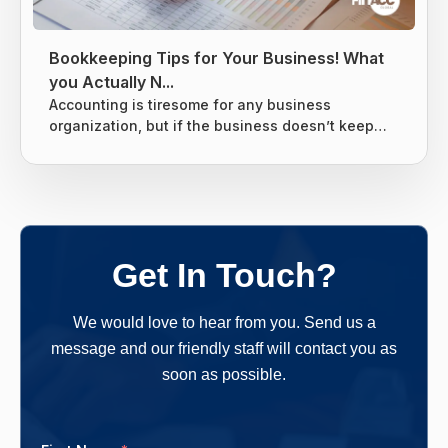
Bookkeeping Tips for Your Business! What
you Actually N...
Accounting is tiresome for any business
organization, but if the business doesn’t keep
tight books it can lead to giving the business
owners nightmares related to taxes. Without a
proper system for the business’s finances, there
are chances that many things can slip through
the cracks and end up costing the business
owners more money in the long run. One should
Get In Touch?
follow a clear-cut method and...
We would love to hear from you. Send us a
message and our friendly staff will contact you as
soon as possible.