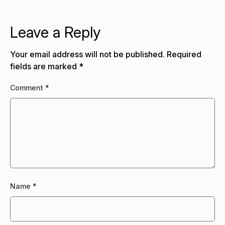
Leave a Reply
Your email address will not be published.
Required
fields are marked
*
Comment
*
Name
*