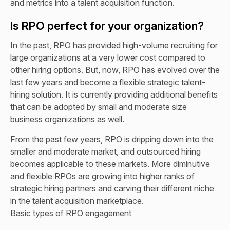
and metrics into a talent acquisition function.
Is RPO perfect for your organization?
In the past, RPO has provided high-volume recruiting for
large organizations at a very lower cost compared to
other hiring options. But, now, RPO has evolved over the
last few years and become a flexible strategic talent-
hiring solution. It is currently providing additional benefits
that can be adopted by small and moderate size
business organizations as well.
From the past few years, RPO is dripping down into the
smaller and moderate market, and outsourced hiring
becomes applicable to these markets. More diminutive
and flexible RPOs are growing into higher ranks of
strategic hiring partners and carving their different niche
in the talent acquisition marketplace.
Basic types of RPO engagement