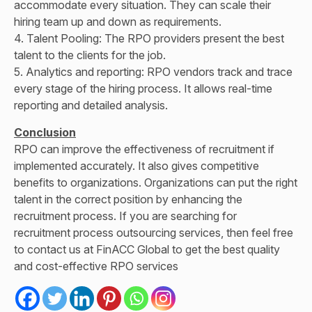
accommodate every situation. They can scale their
hiring team up and down as requirements.
4. Talent Pooling: The RPO providers present the best
talent to the clients for the job.
5. Analytics and reporting: RPO vendors track and trace
every stage of the hiring process. It allows real-time
reporting and detailed analysis.
Conclusion
RPO can improve the effectiveness of recruitment if
implemented accurately. It also gives competitive
benefits to organizations. Organizations can put the right
talent in the correct position by enhancing the
recruitment process. If you are searching for
recruitment process outsourcing services
, then feel free
to contact us at FinACC Global to get the best quality
and cost-effective RPO services