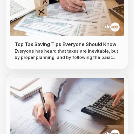
Top Tax Saving Tips Everyone Should Know
Everyone has heard that taxes are inevitable, but
by proper planning, and by following the basic
tax-saving strategies, one can owe less money
to the Internal Revenue Service (IRS). The earned
income is usually taxed at the local level, state
level, and federal levels, and earned income is
subject to extra levies to fund Social Security and
Medicare. Taxes are difficult to avoid, but there
are...