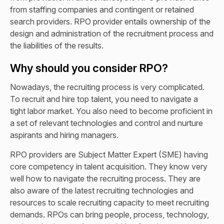
from staffing companies and contingent or retained
search providers. RPO provider entails ownership of the
design and administration of the recruitment process and
the liabilities of the results.
Why should you consider RPO?
Nowadays, the recruiting process is very complicated.
To recruit and hire top talent, you need to navigate a
tight labor market. You also need to become proficient in
a set of relevant technologies and control and nurture
aspirants and hiring managers.
RPO providers are Subject Matter Expert (SME) having
core competency in talent acquisition. They know very
well how to navigate the recruiting process. They are
also aware of the latest recruiting technologies and
resources to scale recruiting capacity to meet recruiting
demands. RPOs can bring people, process, technology,