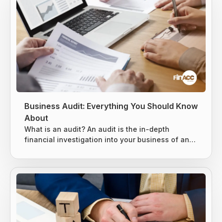
Business Audit: Everything You Should Know
About
What is an audit? An audit is the in-depth
financial investigation into your business of an
existing system, entity, or report. It is usually
conducted by either an internal or external party,
based on the situation. 3 types of audits can be
conducted, as mentioned below. Internal Audits
External Audits IRS Audits Internal Audits An
internal audit is specially designed to evaluate
the key risks business...