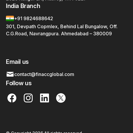
India Branch
+91 9824688642
301, Devpath Copmlex, Behind Lal Bungalow, Off.
C.G.Road, Navrangpura. Ahmedabad – 380009
Email us
contact@finaccglobal.com
Follow us