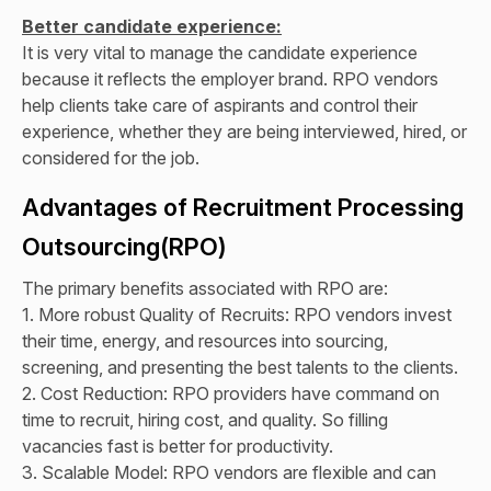
Better candidate experience:
It is very vital to manage the candidate experience
because it reflects the employer brand. RPO vendors
help clients take care of aspirants and control their
experience, whether they are being interviewed, hired, or
considered for the job.
Advantages of Recruitment Processing
Outsourcing(RPO)
The primary benefits associated with RPO are:
1. More robust Quality of Recruits: RPO vendors invest
their time, energy, and resources into sourcing,
screening, and presenting the best talents to the clients.
2. Cost Reduction: RPO providers have command on
time to recruit, hiring cost, and quality. So filling
vacancies fast is better for productivity.
3. Scalable Model: RPO vendors are flexible and can