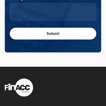
Submit