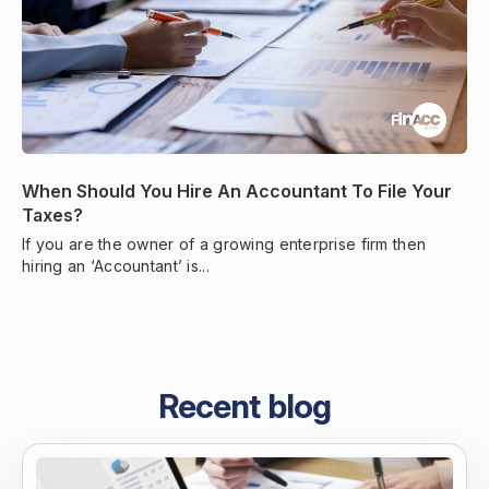
When Should You Hire An Accountant To File Your
Taxes?
If you are the owner of a growing enterprise firm then
hiring an ‘Accountant’ is...
Recent blog