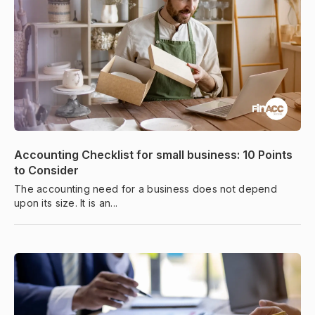
Accounting Checklist for small business: 10 Points
to Consider
The accounting need for a business does not depend
upon its size. It is an...