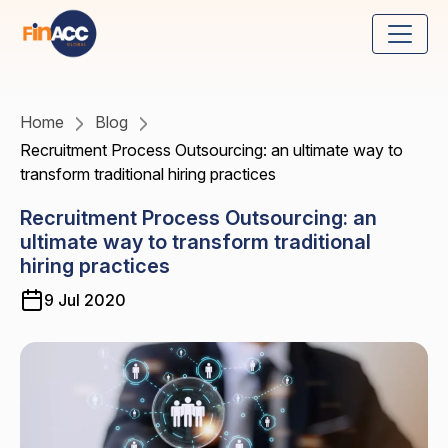
Home
Blog
Recruitment Process Outsourcing: an ultimate way to
transform traditional hiring practices
Recruitment Process Outsourcing: an
ultimate way to transform traditional
hiring practices
9 Jul 2020