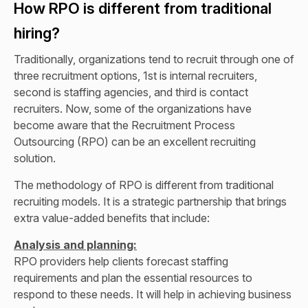
How RPO is different from traditional
hiring?
Traditionally, organizations tend to recruit through one of
three recruitment options, 1st is internal recruiters,
second is staffing agencies, and third is contact
recruiters. Now, some of the organizations have
become aware that the Recruitment Process
Outsourcing (RPO) can be an excellent recruiting
solution.
The methodology of RPO is different from traditional
recruiting models. It is a strategic partnership that brings
extra value-added benefits that include:
Analysis and planning:
RPO providers help clients forecast staffing
requirements and plan the essential resources to
respond to these needs. It will help in achieving business