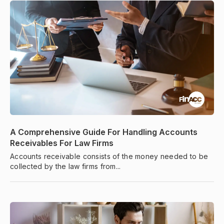
A Comprehensive Guide For Handling Accounts
Receivables For Law Firms
Accounts receivable consists of the money needed to be
collected by the law firms from...