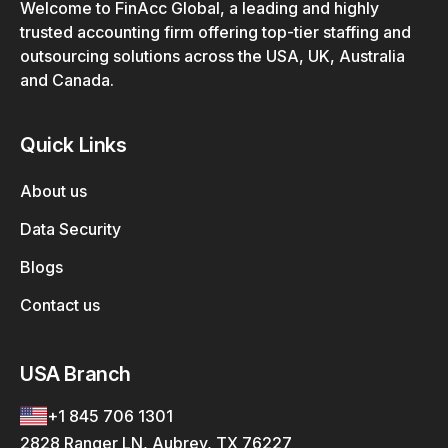
Welcome to FinAcc Global, a leading and highly
trusted accounting firm offering top-tier staffing and
outsourcing solutions across the USA, UK, Australia
and Canada.
Quick Links
About us
Data Security
Blogs
Contact us
USA Branch
+1 845 706 1301
2828 Ranger LN, Aubrey, TX 76227