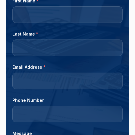
First Name
*
Last Name
*
Email Address
*
Phone Number
Message